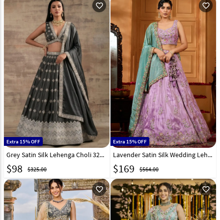
favorite_outline
favorite_outline
Extra 15% OFF
Extra 15% OFF
Grey Satin Silk Lehenga Choli 327820
Lavender Satin Silk Wedding Lehenga Choli 318098
$
98
$
169
$325.00
$564.00
favorite_outline
favorite_outline