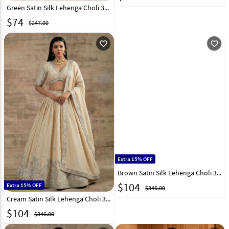
Green Satin Silk Lehenga Choli 329192
$
74
$247.00
favorite_outline
favorite_outline
Extra 15% OFF
Brown Satin Silk Lehenga Choli 327960
$
104
Extra 15% OFF
$346.00
Cream Satin Silk Lehenga Choli 327964
$
104
$346.00