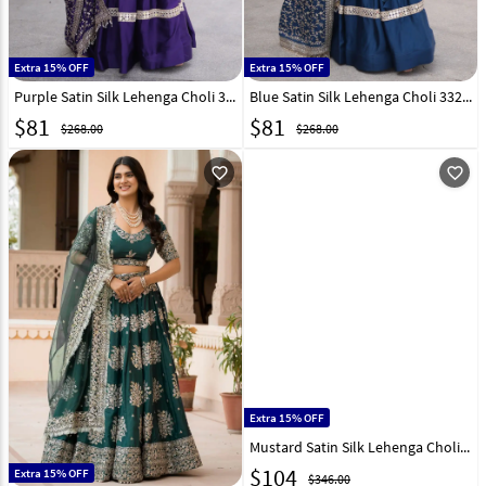
Extra 15% OFF
Extra 15% OFF
Purple Satin Silk Lehenga Choli 332995
Blue Satin Silk Lehenga Choli 332997
$
81
$
81
$268.00
$268.00
favorite_outline
favorite_outline
Extra 15% OFF
Mustard Satin Silk Lehenga Choli 327962
$
104
Extra 15% OFF
$346.00