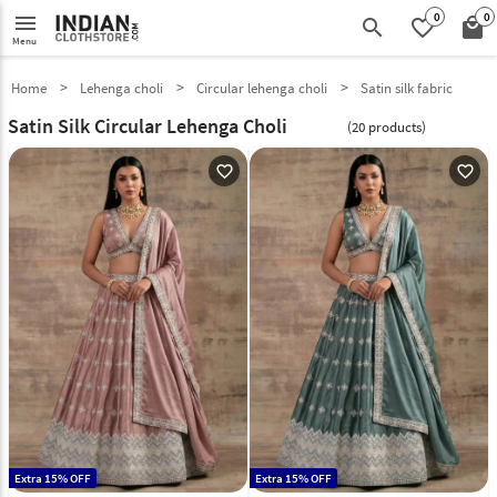
0
0
menu
search
favorite_border
local_mall
Menu
Home
Lehenga choli
Circular lehenga choli
Satin silk fabric
Satin Silk Circular Lehenga Choli
(20 products)
favorite_outline
favorite_outline
Extra 15% OFF
Extra 15% OFF