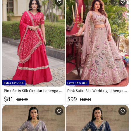
favorite_outline
favorite_outline
Extra 15% OFF
Extra 15% OFF
Pink Satin Silk Circular Lehenga Choli 332996
Pink Satin Silk Wedding Lehenga Choli 329417
$
81
$
99
$268.00
$329.00
favorite_outline
favorite_outline