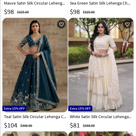
Mauve Satin Silk Circular Lehenga Choli 327821
Sea Green Satin Silk Lehenga Choli 327822
$
98
$
98
$325.00
$325.00
favorite_outline
favorite_outline
Extra 15% OFF
Extra 15% OFF
Teal Satin Silk Circular Lehenga Choli 327959
White Satin Silk Circular Lehenga Choli 332994
$
104
$
81
$346.00
$268.00