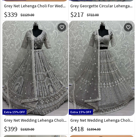
Grey Net Lehenga Choli For Wedding 316952
Grey Georgette Circular Lehenga Choli 310243
$
339
$
217
$1129.00
$722.00
favorite_outline
favorite_outline
Extra 15% OFF
Extra 15% OFF
Grey Net Wedding Lehenga Choli 310325
Grey Net Wedding Lehenga Choli 310329
$
399
$
418
$1329.00
$1394.00