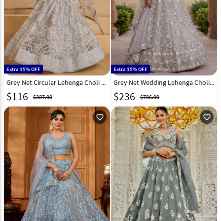
Extra 15% OFF
Extra 15% OFF
Grey Net Circular Lehenga Choli 325763
Grey Net Wedding Lehenga Choli 323511
$
116
$
236
$387.00
$786.00
favorite_outline
favorite_outline