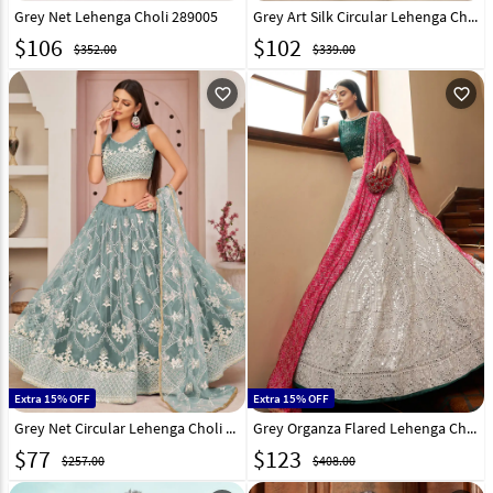
Grey Net Lehenga Choli 289005
Grey Art Silk Circular Lehenga Choli 267708
$
106
$
102
$352.00
$339.00
favorite_outline
favorite_outline
Extra 15% OFF
Extra 15% OFF
Grey Net Circular Lehenga Choli 247866
Grey Organza Flared Lehenga Choli 231477
$
77
$
123
$257.00
$408.00