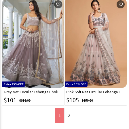
favorite_outline
favorite_outline
Extra 15% OFF
Extra 15% OFF
Grey Net Circular Lehenga Choli 290811
Pink Soft Net Circular Lehenga Choli 244034
$
101
$
105
$338.00
$350.00
1
2