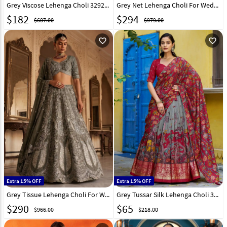
Grey Viscose Lehenga Choli 329256
Grey Net Lehenga Choli For Wedding 330148
$
182
$
294
$607.00
$979.00
favorite_outline
favorite_outline
Extra 15% OFF
Extra 15% OFF
Grey Tissue Lehenga Choli For Wedding 329249
Grey Tussar Silk Lehenga Choli 328677
$
290
$
65
$966.00
$218.00