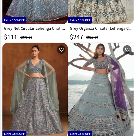
Extra 15% OFF
Extra 15% OFF
Grey Net Circular Lehenga Choli 318118
Grey Organza Circular Lehenga Choli 317407
$
111
$
247
$370.00
$823.00
favorite_outline
favorite_outline
Extra 15% OFF
Extra 15% OFF