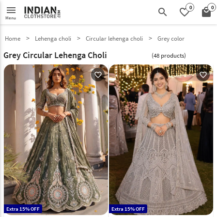
0
0
menu
search
favorite_border
local_mall
Menu
Home
Lehenga choli
Circular lehenga choli
Grey color
Grey Circular Lehenga Choli
(48 products)
favorite_outline
favorite_outline
Extra 15% OFF
Extra 15% OFF