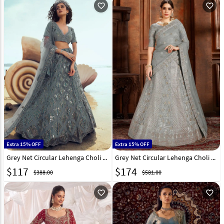
favorite_outline
favorite_outline
Extra 15% OFF
Extra 15% OFF
Grey Net Circular Lehenga Choli 213479
Grey Net Circular Lehenga Choli 193200
$
117
$
174
$388.00
$581.00
favorite_outline
favorite_outline