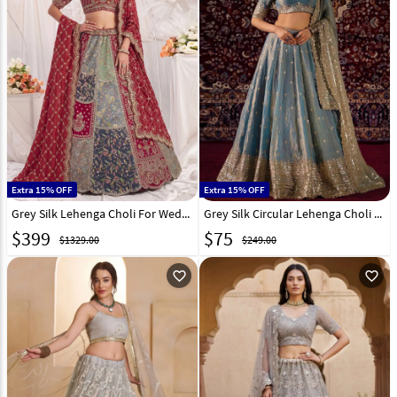
Extra 15% OFF
Extra 15% OFF
Grey Silk Lehenga Choli For Wedding 332085
Grey Silk Circular Lehenga Choli 330433
$
399
$
75
$1329.00
$249.00
favorite_outline
favorite_outline