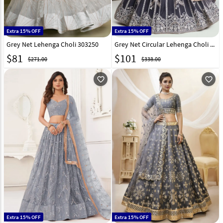
Extra 15% OFF
Extra 15% OFF
Grey Net Lehenga Choli 303250
Grey Net Circular Lehenga Choli 294292
$
81
$
101
$271.00
$338.00
favorite_outline
favorite_outline
Extra 15% OFF
Extra 15% OFF