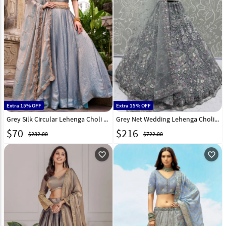
Extra 15% OFF
Extra 15% OFF
Grey Silk Circular Lehenga Choli 317639
Grey Net Wedding Lehenga Choli 316238
$
70
$
216
$232.00
$722.00
favorite_outline
favorite_outline