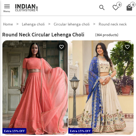
0
0
menu
search
favorite_border
local_mall
Menu
Home
Lehenga choli
Circular lehenga choli
Round neck neck
Round Neck Circular Lehenga Choli
(364 products)
favorite_outline
favorite_outline
Extra 15% OFF
Extra 15% OFF