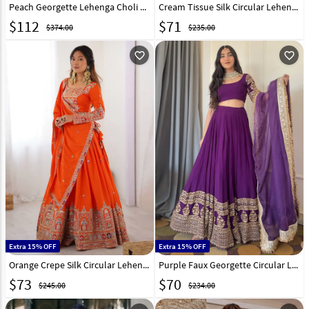
Peach Georgette Lehenga Choli 328549
Cream Tissue Silk Circular Lehenga Choli 318369
$
112
$
71
$374.00
$235.00
favorite_outline
favorite_outline
Extra 15% OFF
Extra 15% OFF
Orange Crepe Silk Circular Lehenga Choli 329207
Purple Faux Georgette Circular Lehenga Choli 329199
$
73
$
70
$245.00
$234.00