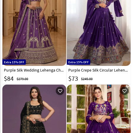
Extra 15% OFF
Extra 15% OFF
Purple Silk Wedding Lehenga Choli 330165
Purple Crepe Silk Circular Lehenga Choli 329209
$
84
$
73
$279.00
$245.00
favorite_outline
favorite_outline