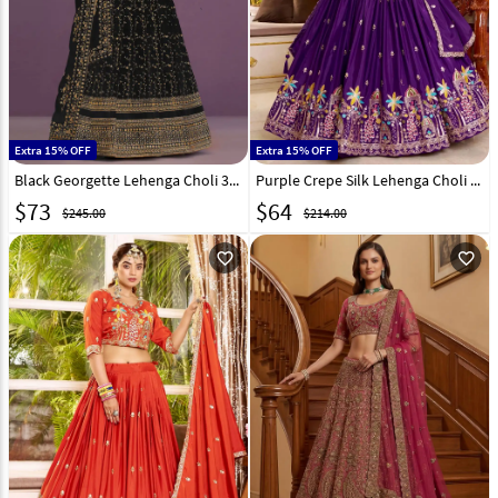
Extra 15% OFF
Extra 15% OFF
Black Georgette Lehenga Choli 329194
Purple Crepe Silk Lehenga Choli 329000
$
73
$
64
$245.00
$214.00
favorite_outline
favorite_outline