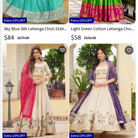
Extra 15% OFF
Extra 15% OFF
Sky Blue Silk Lehenga Choli 319437
Light Green Cotton Lehenga Choli 318536
$
84
$
58
$279.00
$192.00
favorite_outline
favorite_outline
Extra 15% OFF
Extra 15% OFF