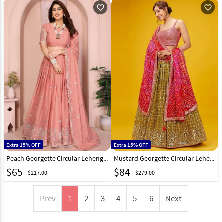
favorite_outline
favorite_outline
Extra 15% OFF
Extra 15% OFF
Peach Georgette Circular Lehenga Choli 314912
Mustard Georgette Circular Lehenga Choli 311515
$
65
$
84
$217.00
$279.00
Prev
1
2
3
4
5
6
Next