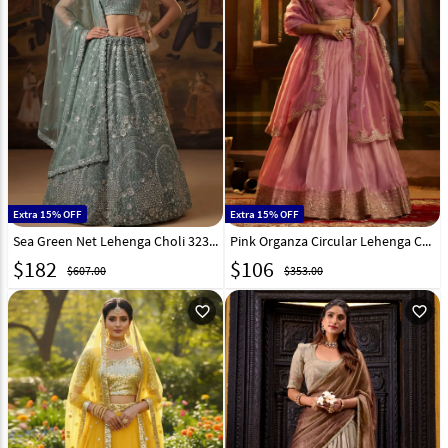
Extra 15% OFF
Extra 15% OFF
Sea Green Net Lehenga Choli 323366
Pink Organza Circular Lehenga Choli 321449
$
182
$
106
$607.00
$353.00
favorite_outline
favorite_outline