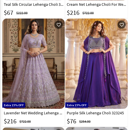
Teal Silk Circular Lehenga Choli 324899
Cream Net Lehenga Choli For Wedding 323521
$
67
$
216
$222.00
$722.00
favorite_outline
favorite_outline
Extra 15% OFF
Extra 15% OFF
Lavender Net Wedding Lehenga Choli 323518
Purple Silk Lehenga Choli 323245
$
216
$
76
$722.00
$254.00