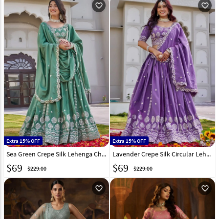
favorite_outline
favorite_outline
Extra 15% OFF
Extra 15% OFF
Sea Green Crepe Silk Lehenga Choli 323243
Lavender Crepe Silk Circular Lehenga Choli 323242
$
69
$
69
$229.00
$229.00
favorite_outline
favorite_outline