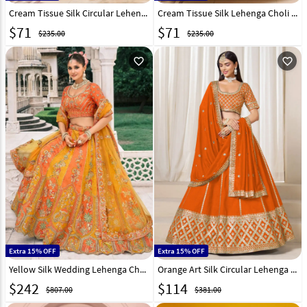
Cream Tissue Silk Circular Lehenga Choli 318371
Cream Tissue Silk Lehenga Choli 318372
$
71
$
71
$235.00
$235.00
favorite_outline
favorite_outline
Extra 15% OFF
Extra 15% OFF
Yellow Silk Wedding Lehenga Choli 317433
Orange Art Silk Circular Lehenga Choli 316017
$
242
$
114
$807.00
$381.00