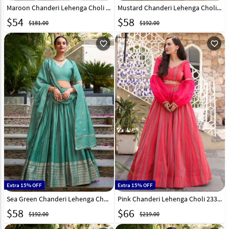
Maroon Chanderi Lehenga Choli 316372
Mustard Chanderi Lehenga Choli 307854
$
54
$
58
$181.00
$192.00
favorite_outline
favorite_outline
Extra 15% OFF
Extra 15% OFF
Sea Green Chanderi Lehenga Choli 307856
Pink Chanderi Lehenga Choli 233958
$
58
$
66
$192.00
$219.00