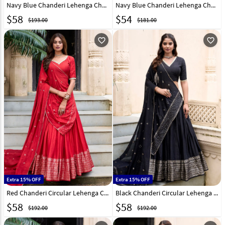
Navy Blue Chanderi Lehenga Choli 321550
Navy Blue Chanderi Lehenga Choli 316370
$
58
$
54
$193.00
$181.00
favorite_outline
favorite_outline
Extra 15% OFF
Extra 15% OFF
Red Chanderi Circular Lehenga Choli 299305
Black Chanderi Circular Lehenga Choli 299303
$
58
$
58
$192.00
$192.00