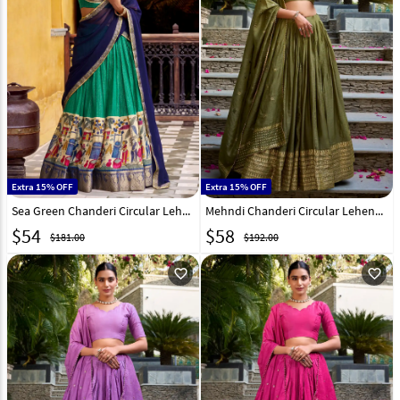
Extra 15% OFF
Extra 15% OFF
Sea Green Chanderi Circular Lehenga Choli 316369
Mehndi Chanderi Circular Lehenga Choli 307853
$
54
$
58
$181.00
$192.00
favorite_outline
favorite_outline