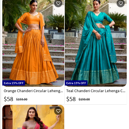
favorite_outline
favorite_outline
Extra 15% OFF
Extra 15% OFF
Orange Chanderi Circular Lehenga Choli 321551
Teal Chanderi Circular Lehenga Choli 321553
$
58
$
58
$193.00
$193.00
favorite_outline