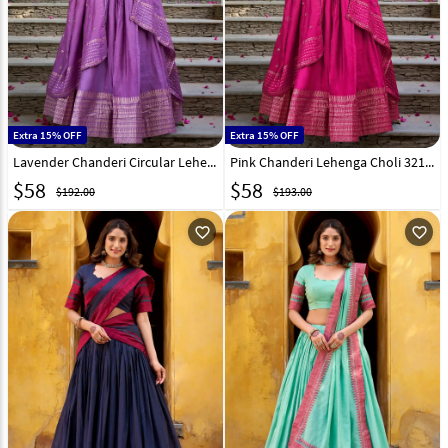
Extra 15% OFF
Extra 15% OFF
Lavender Chanderi Circular Lehenga Choli 307855
Pink Chanderi Lehenga Choli 321552
$
58
$
58
$192.00
$193.00
favorite_outline
favorite_outline