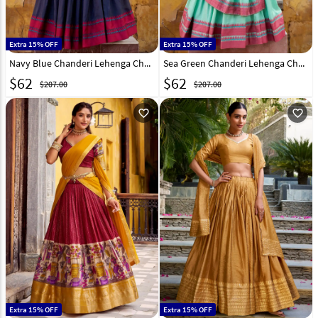
Extra 15% OFF
Extra 15% OFF
Navy Blue Chanderi Lehenga Choli 321175
Sea Green Chanderi Lehenga Choli 321177
$
62
$
62
$207.00
$207.00
favorite_outline
favorite_outline
Extra 15% OFF
Extra 15% OFF