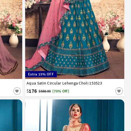
Extra 15% OFF
Aqua Satin Circular Lehenga Choli 153523
32
34
36
38
40
42
176
$
$588.00
(70% Off)