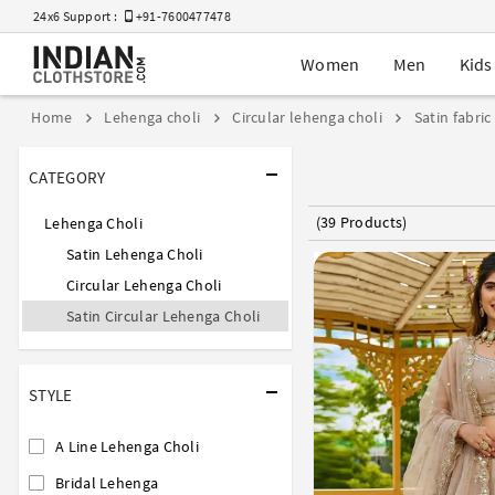
24x6 Support :
+91-7600477478
Women
Men
Kids
Home
Lehenga choli
Circular lehenga choli
Satin fabric
CATEGORY
(39 Products)
Lehenga Choli
Satin Lehenga Choli
Circular Lehenga Choli
Satin Circular Lehenga Choli
STYLE
A Line Lehenga Choli
Bridal Lehenga