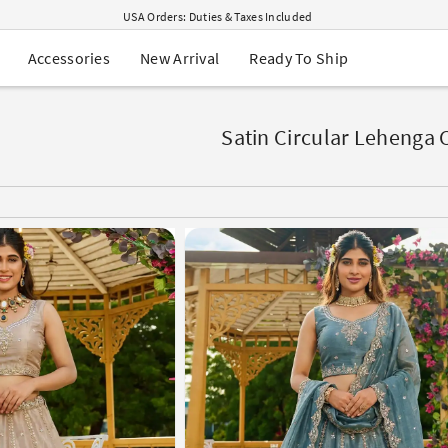
USA Orders: Duties & Taxes Included
Navratri Mega Sale | Up to 60% OFF
Buy 2 Get 1 FREE on Ethnic Wear
New Arrival
Ready To Ship
Accessories
Buy 1 Get 1 Free on Sarees
EXTRA : Buy 2 get 10% OFF , Buy 3 get 15% OFF
Sale - Flat 70% OFF
Free Shipping to USA on Order Above $249
Satin Circular Lehenga 