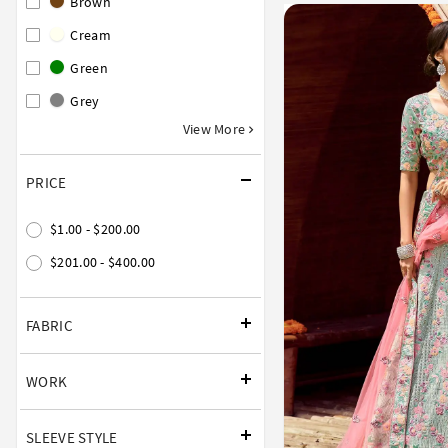
Brown
Cream
Green
Grey
View More
PRICE
$1.00 - $200.00
$201.00 - $400.00
FABRIC
WORK
SLEEVE STYLE