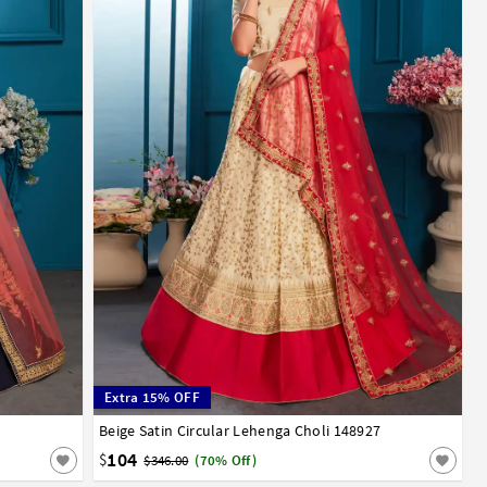
Extra 15% OFF
Beige Satin Circular Lehenga Choli 148927
32
34
36
38
40
42
104
$
$346.00
(70% Off)