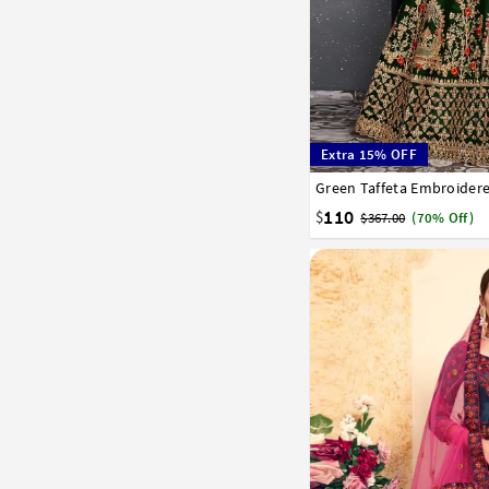
Extra 15% OFF
32
34
36
38
40
110
$
$367.00
(70% Off)