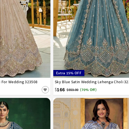
Extra 15% OFF
i For Wedding 323508
42
Sky Blue Satin Wedding Lehenga Choli 3
32
34
36
38
40
42
166
$
$553.00
(70% Off)