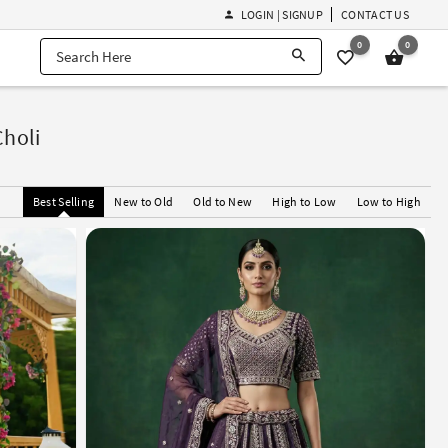
LOGIN | SIGNUP
CONTACT US
0
0
Choli
Best Selling
New to Old
Old to New
High to Low
Low to High