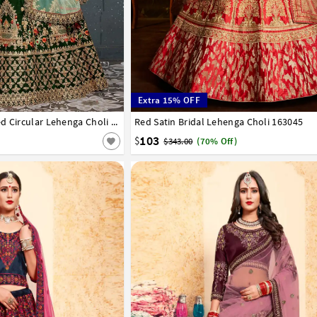
Extra 15% OFF
42
Green Taffeta Embroidered Circular Lehenga Choli 182979
Red Satin Bridal Lehenga Choli 163045
32
34
36
38
40
42
103
$
$343.00
(70% Off)