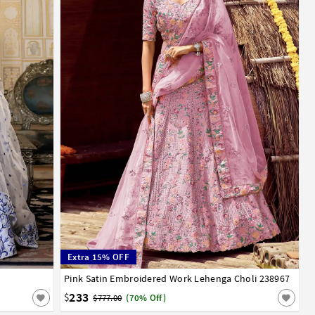
Extra 15% OFF
Pink Satin Embroidered Work Lehenga Choli 238967
32
34
36
38
40
42
233
$
$777.00
(70% Off)