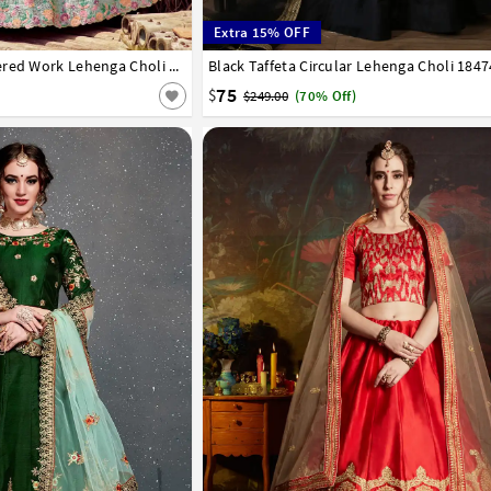
Extra 15% OFF
42
Sea Green Satin Embroidered Work Lehenga Choli 238969
Black Taffeta Circular Lehenga Choli 184
32
34
36
38
40
42
75
$
$249.00
(70% Off)