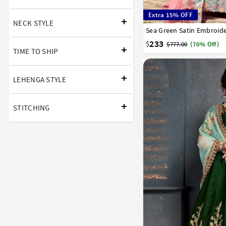
Extra 15% OFF
NECK STYLE
32
34
36
38
40
233
$
$777.00
(70% Off)
TIME TO SHIP
LEHENGA STYLE
STITCHING