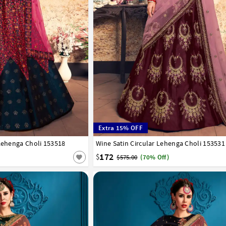
Extra 15% OFF
 Lehenga Choli 153518
42
Wine Satin Circular Lehenga Choli 153531
32
34
36
38
40
42
172
$
$575.00
(70% Off)