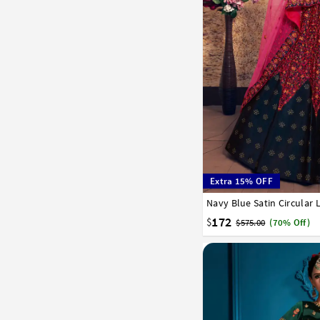
Extra 15% OFF
Navy Blue Satin Circular
32
34
36
38
40
172
$
$575.00
(70% Off)