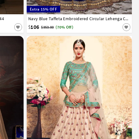
Extra 15% OFF
744
32
34
36
38
40
42
Navy Blue Taffeta Embroidered Circular Lehenga Choli 182973
106
$
$353.00
(70% Off)