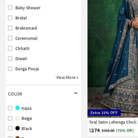
Baby Shower
Bridal
Bridesmaid
Ceremonial
Chhath
Diwali
Durga Pooja
View More
COLOR
Aqua
Extra 15% OFF
Beige
Teal Satin Lehenga Choli
32
34
36
38
40
Black
274
$
$915.00
(70% Off)