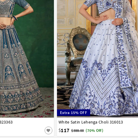
Extra 15% OFF
 323363
42
White Satin Lehenga Choli 316013
32
34
36
38
40
42
117
$
$388.00
(70% Off)