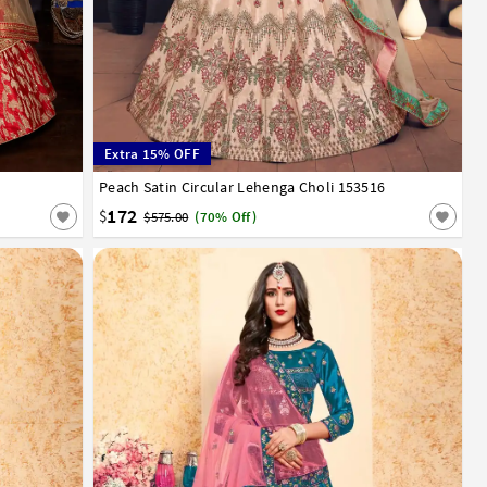
Extra 15% OFF
Peach Satin Circular Lehenga Choli 153516
32
34
36
38
40
42
172
$
$575.00
(70% Off)