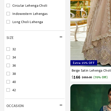
Circular Lehenga Choli
Indowestern Lehengas
Long Choli Lehenga
SIZE
32
34
Extra 15% OFF
36
Beige Satin Lehenga Chol
32
34
36
38
40
38
166
$
$553.00
(70% Off)
40
42
OCCASION