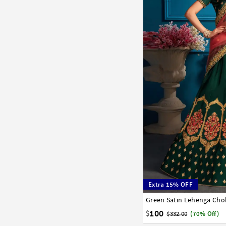
Extra 15% OFF
Green Satin Lehenga Chol
32
34
36
38
40
100
$
$332.00
(70% Off)