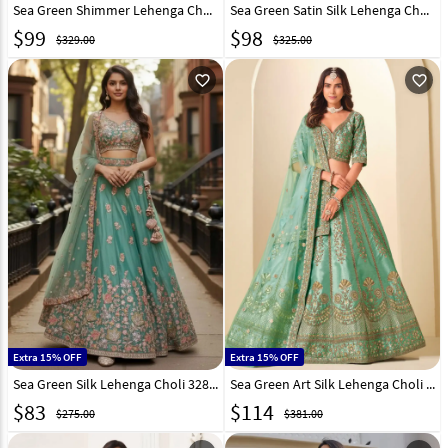
Sea Green Shimmer Lehenga Choli 324221
Sea Green Satin Silk Lehenga Choli 327822
$
99
$
98
$329.00
$325.00
favorite_outline
favorite_outline
Extra 15% OFF
Extra 15% OFF
Sea Green Silk Lehenga Choli 328226
Sea Green Art Silk Lehenga Choli 323516
$
83
$
114
$275.00
$381.00