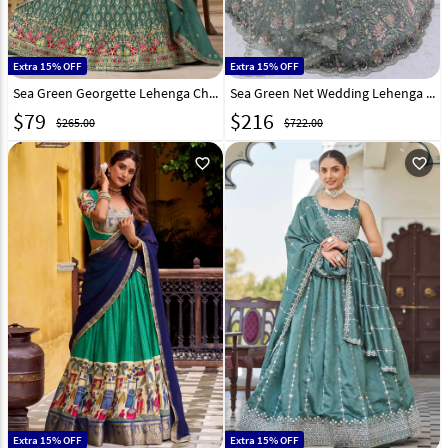
Extra 15% OFF
Extra 15% OFF
Sea Green Georgette Lehenga Choli 320375
Sea Green Net Wedding Lehenga Choli 318251
$
79
$
216
$265.00
$722.00
favorite_outline
favorite_outline
Extra 15% OFF
Extra 15% OFF