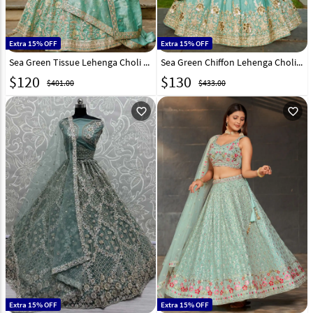
Extra 15% OFF
Extra 15% OFF
Sea Green Tissue Lehenga Choli 314927
Sea Green Chiffon Lehenga Choli 311153
$
120
$
130
$401.00
$433.00
favorite_outline
favorite_outline
Extra 15% OFF
Extra 15% OFF