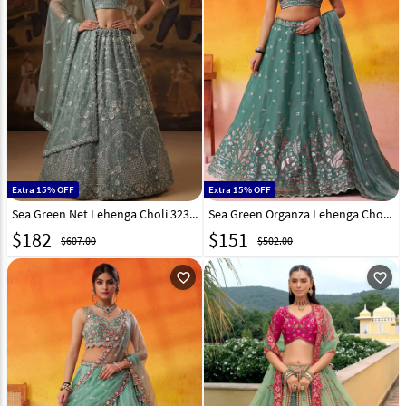
Extra 15% OFF
Extra 15% OFF
Sea Green Net Lehenga Choli 323366
Sea Green Organza Lehenga Choli 320991
$
182
$
151
$607.00
$502.00
favorite_outline
favorite_outline