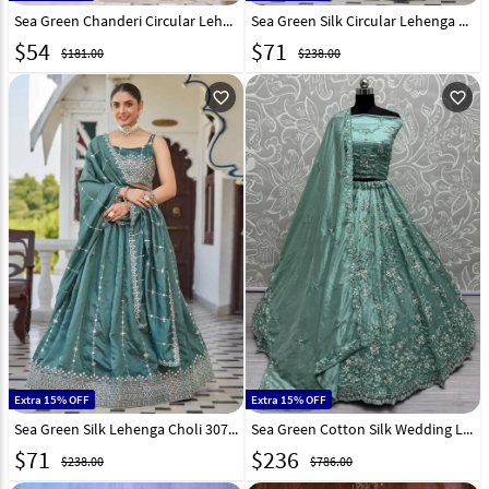
Sea Green Chanderi Circular Lehenga Choli 316369
Sea Green Silk Circular Lehenga Choli 310490
$
54
$
71
$181.00
$238.00
favorite_outline
favorite_outline
Extra 15% OFF
Extra 15% OFF
Sea Green Silk Lehenga Choli 307845
Sea Green Cotton Silk Wedding Lehenga Choli 299755
$
71
$
236
$238.00
$786.00