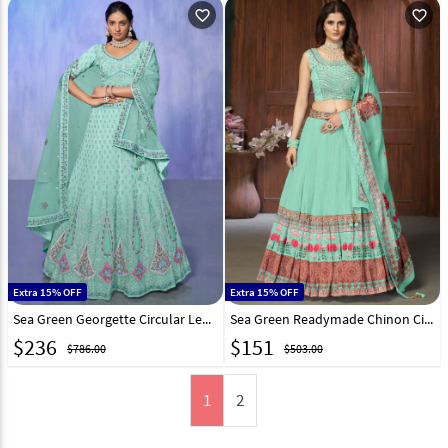
favorite_outline
favorite_outline
Extra 15% OFF
Extra 15% OFF
Sea Green Georgette Circular Lehenga Choli 277003
Sea Green Readymade Chinon Circular Lehenga Choli 242069
$
236
$
151
$786.00
$503.00
1
2