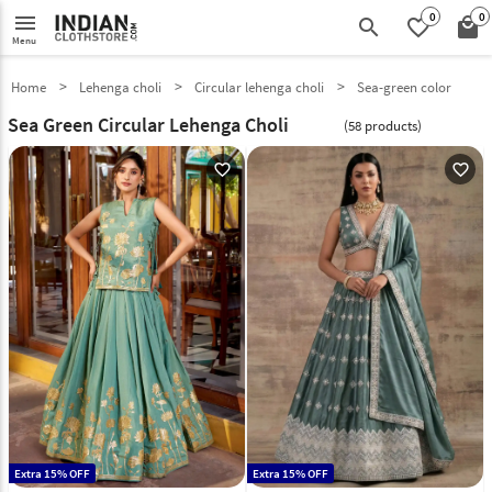
0
0
menu
search
favorite_border
local_mall
Menu
Home
Lehenga choli
Circular lehenga choli
Sea-green color
Sea Green Circular Lehenga Choli
(58 products)
favorite_outline
favorite_outline
Extra 15% OFF
Extra 15% OFF