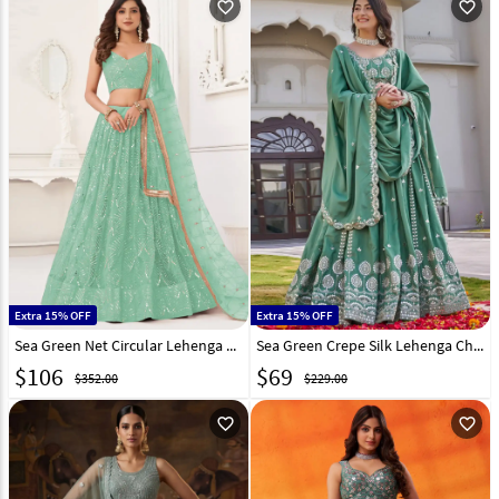
favorite_outline
favorite_outline
Extra 15% OFF
Extra 15% OFF
Sea Green Net Circular Lehenga Choli 323353
Sea Green Crepe Silk Lehenga Choli 323243
$
106
$
69
$352.00
$229.00
favorite_outline
favorite_outline