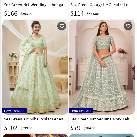
Sea Green Net Wedding Lehenga Choli 308694
Sea Green Georgette Circular Lehenga Choli 282059
$
166
$
114
$553.00
$381.00
favorite_outline
favorite_outline
Extra 15% OFF
Extra 15% OFF
Sea Green Art Silk Circular Lehenga Choli 267709
Sea Green Net Sequins Work Lehenga Choli 245315
$
102
$
79
$339.00
$264.00