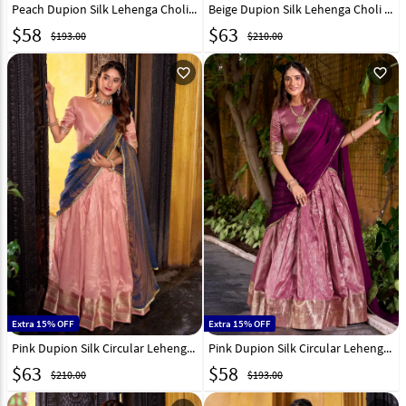
Peach Dupion Silk Lehenga Choli 320034
Beige Dupion Silk Lehenga Choli 319566
$
58
$
63
$193.00
$210.00
favorite_outline
favorite_outline
Extra 15% OFF
Extra 15% OFF
Pink Dupion Silk Circular Lehenga Choli 319567
Pink Dupion Silk Circular Lehenga Choli 320035
$
63
$
58
$210.00
$193.00