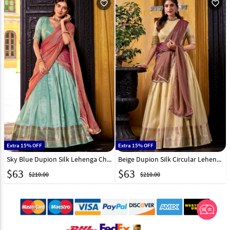
favorite_outline
favorite_outline
Extra 15% OFF
Extra 15% OFF
Sky Blue Dupion Silk Lehenga Choli 319568
Beige Dupion Silk Circular Lehenga Choli 319569
$
63
$
63
$210.00
$210.00