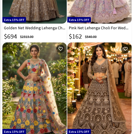
Extra 15% OFF
Extra 15% OFF
Golden Net Wedding Lehenga Choli 332044
Pink Net Lehenga Choli For Wedding 331473
$
694
$
162
$2313.00
$540.00
favorite_outline
favorite_outline
Extra 15% OFF
Extra 15% OFF