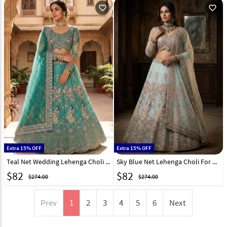
favorite_outline
favorite_outline
Extra 15% OFF
Extra 15% OFF
Teal Net Wedding Lehenga Choli 330928
Sky Blue Net Lehenga Choli For Wedding 330929
$
82
$
82
$274.00
$274.00
Prev
1
2
3
4
5
6
Next