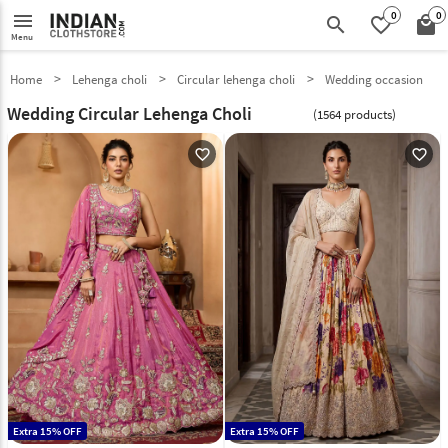
0
0
menu
search
favorite_border
local_mall
Menu
Home
Lehenga choli
Circular lehenga choli
Wedding occasion
Wedding Circular Lehenga Choli
(1564 products)
favorite_outline
favorite_outline
Extra 15% OFF
Extra 15% OFF