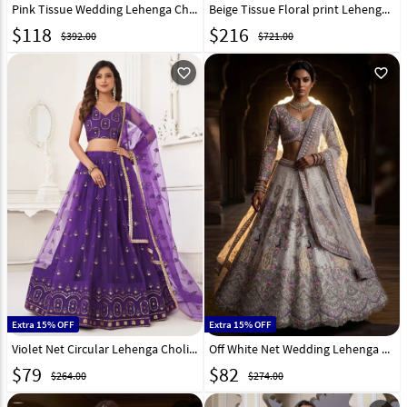
Pink Tissue Wedding Lehenga Choli 332361
Beige Tissue Floral print Lehenga Choli 329240
$
118
$
216
$392.00
$721.00
favorite_outline
favorite_outline
Extra 15% OFF
Extra 15% OFF
Violet Net Circular Lehenga Choli 268697
Off White Net Wedding Lehenga Choli 330926
$
79
$
82
$264.00
$274.00