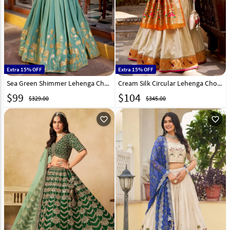
Extra 15% OFF
Extra 15% OFF
Sea Green Shimmer Lehenga Choli 324221
Cream Silk Circular Lehenga Choli 323921
$
99
$
104
$329.00
$345.00
favorite_outline
favorite_outline