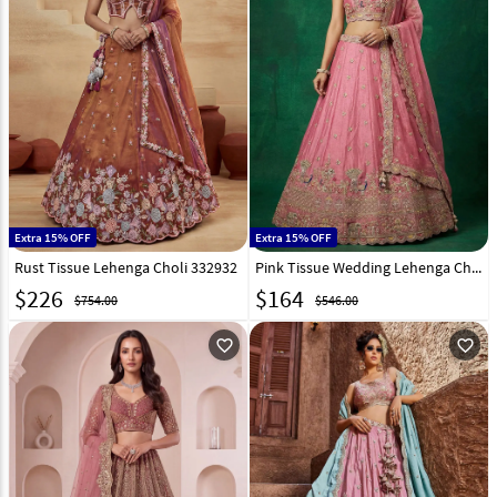
Extra 15% OFF
Extra 15% OFF
Rust Tissue Lehenga Choli 332932
Pink Tissue Wedding Lehenga Choli 332939
$
226
$
164
$754.00
$546.00
favorite_outline
favorite_outline