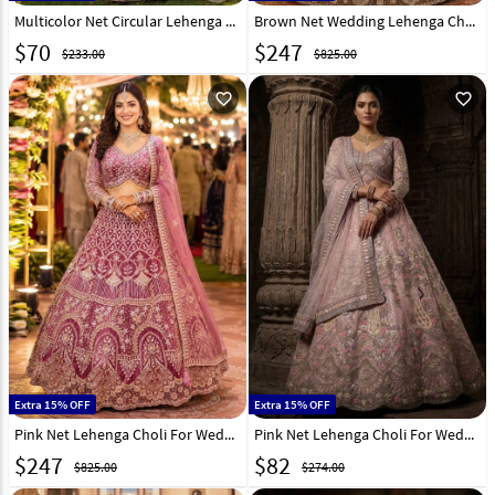
Multicolor Net Circular Lehenga Choli 331512
Brown Net Wedding Lehenga Choli 331075
$
70
$
247
$233.00
$825.00
favorite_outline
favorite_outline
Extra 15% OFF
Extra 15% OFF
Pink Net Lehenga Choli For Wedding 331076
Pink Net Lehenga Choli For Wedding 330927
$
247
$
82
$825.00
$274.00