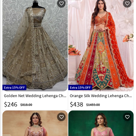
favorite_outline
favorite_outline
Extra 15% OFF
Extra 15% OFF
Golden Net Wedding Lehenga Choli 309676
Orange Silk Wedding Lehenga Choli 333053
$
246
$
438
$818.00
$1459.00
favorite_outline
favorite_outline