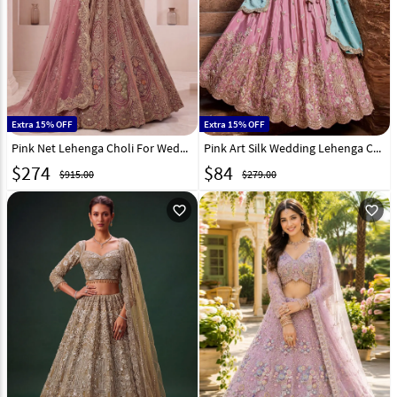
Extra 15% OFF
Extra 15% OFF
Pink Net Lehenga Choli For Wedding 332630
Pink Art Silk Wedding Lehenga Choli 332284
$
274
$
84
$915.00
$279.00
favorite_outline
favorite_outline