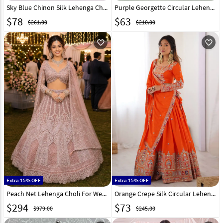
Sky Blue Chinon Silk Lehenga Choli 314497
Purple Georgette Circular Lehenga Choli 273185
$
78
$
63
$261.00
$210.00
favorite_outline
favorite_outline
Extra 15% OFF
Extra 15% OFF
Peach Net Lehenga Choli For Wedding 330146
Orange Crepe Silk Circular Lehenga Choli 329207
$
294
$
73
$979.00
$245.00