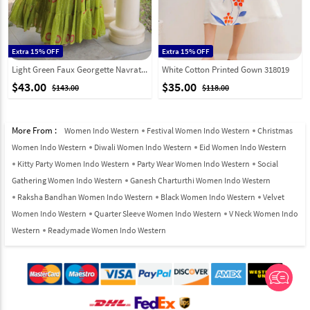
Extra 15% OFF
Extra 15% OFF
Light Green Faux Georgette Navratri Wear Gown 333158
White Cotton Printed Gown 318019
$43.00
$35.00
$143.00
$118.00
More From :
Women Indo Western
Festival Women Indo Western
Christmas
Women Indo Western
Diwali Women Indo Western
Eid Women Indo Western
Kitty Party Women Indo Western
Party Wear Women Indo Western
Social
Gathering Women Indo Western
Ganesh Charturthi Women Indo Western
Raksha Bandhan Women Indo Western
Black Women Indo Western
Velvet
Women Indo Western
Quarter Sleeve Women Indo Western
V Neck Women Indo
Western
Readymade Women Indo Western