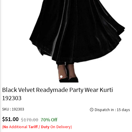
Black Velvet Readymade Party Wear Kurti
192303
SKU : 192303
Dispatch in : 15 days
query_builder
$51.00
$170.00
70% Off
(
No
Additional
Tariff / Duty
On Delivery)