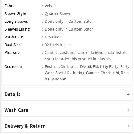
Fabric
:
Velvet
Sleeve Style
:
Quarter Sleeve
Long Sleeves
:
Done only in Custom Stitch
Sleeves Lining
:
Done only in Custom Stitch
Wash Care
:
Dry clean
Bust Size
:
32 to 44 Inches
Plus size
:
Contact customer care (
info@indianclothstore.
com
) to order this product in plus size.
Occassion
:
Festival
,
Christmas
,
Diwali
,
Eid
,
Kitty Party
,
Party
Wear
,
Social Gathering
,
Ganesh Charturthi
,
Raks
ha Bandhan
Details
Type : Readymade Kurti
Note : Bottom Will Not Come With This Product
Wash Care
Note : Dupatta Will Not Come With This Product
Please take a note that you must dry clean this product when you
Product Note :
wash it for the first time.
Delivery & Return
Due to various types of lightings and flash used while photo
Do not use bleach or harsh detergents.