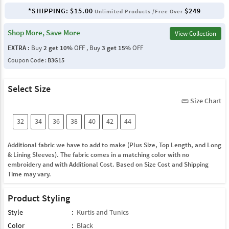
*SHIPPING:
$15.00
$249
Unlimited Products /Free Over
Shop More, Save More
View Collection
EXTRA :
Buy
2 get 10%
OFF , Buy
3 get 15%
OFF
Coupon Code :
B3G15
Select Size
Size Chart
straighten
32
34
36
38
40
42
44
Additional fabric we have to add to make (Plus Size, Top Length, and Long
& Lining Sleeves). The fabric comes in a matching color with no
embroidery and with Additional Cost. Based on Size Cost and Shipping
Time may vary.
Product Styling
Style
:
Kurtis and Tunics
Color
:
Black