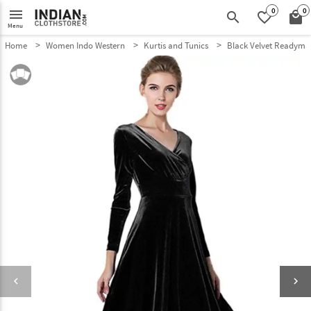
0
0
menu
search
favorite_border
local_mall
Menu
Home
Women Indo Western
Kurtis and Tunics
Black Velvet Readymad
keyboard_arrow_left
keyboard_arrow_right