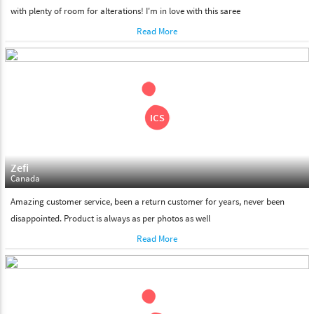
with plenty of room for alterations! I'm in love with this saree
Read More
Zefi
Canada
Amazing customer service, been a return customer for years, never been
disappointed. Product is always as per photos as well
Read More