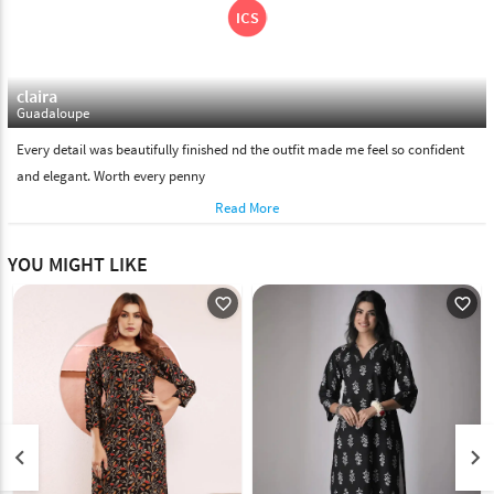
claira
Guadaloupe
Every detail was beautifully finished nd the outfit made me feel so confident
and elegant. Worth every penny
Read More
YOU MIGHT LIKE
favorite_outline
favorite_outline
keyboard_arrow_left
keyboard_arrow_right