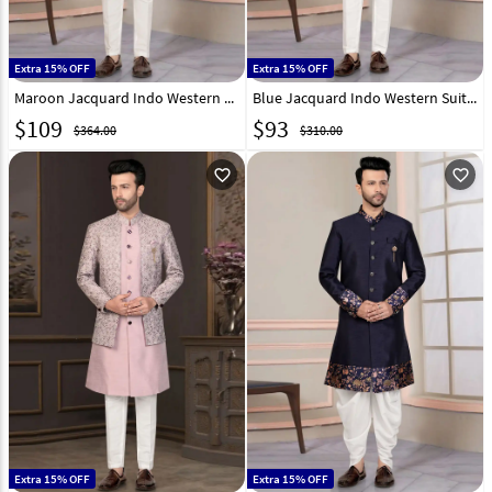
Extra 15% OFF
Extra 15% OFF
Maroon Jacquard Indo Western Suit 316115
Blue Jacquard Indo Western Suit 316121
$
109
$
93
$364.00
$310.00
favorite_outline
favorite_outline
Extra 15% OFF
Extra 15% OFF