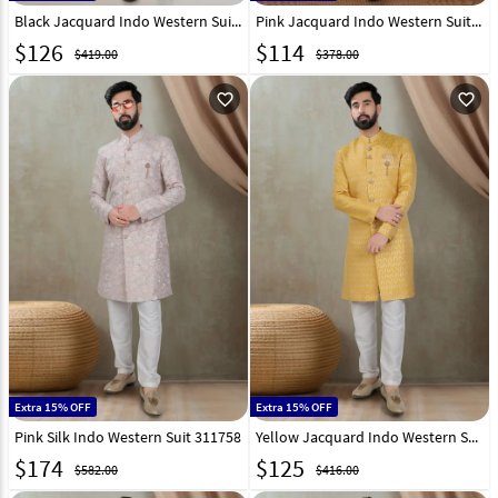
Black Jacquard Indo Western Suit 312817
Pink Jacquard Indo Western Suit 312792
$
126
$
114
$419.00
$378.00
favorite_outline
favorite_outline
Extra 15% OFF
Extra 15% OFF
Pink Silk Indo Western Suit 311758
Yellow Jacquard Indo Western Suit 311760
$
174
$
125
$582.00
$416.00