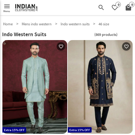
0
0
menu
search
favorite_border
local_mall
Menu
Home
Mens indo western
Indo western suits
46 size
Indo Western Suits
(869 products)
favorite_outline
favorite_outline
Extra 15% OFF
Extra 15% OFF