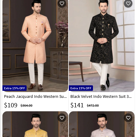
favorite_outline
favorite_outline
Extra 15% OFF
Extra 15% OFF
Peach Jacquard Indo Western Suit 316097
Black Velvet Indo Western Suit 316106
$
109
$
141
$364.00
$472.00
favorite_outline
favorite_outline