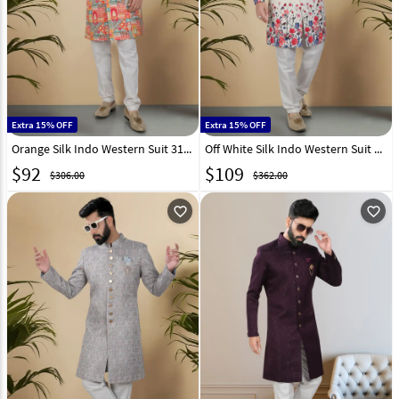
Extra 15% OFF
Extra 15% OFF
Orange Silk Indo Western Suit 313095
Off White Silk Indo Western Suit 313093
$
92
$
109
$306.00
$362.00
favorite_outline
favorite_outline