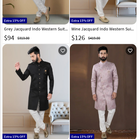
Extra 15% OFF
Extra 15% OFF
Grey Jacquard Indo Western Suit 313076
Wine Jacquard Indo Western Suit 312814
$
94
$
126
$313.00
$419.00
favorite_outline
favorite_outline
Extra 15% OFF
Extra 15% OFF