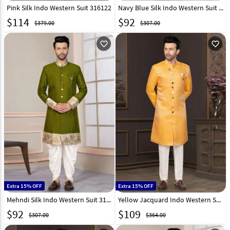
Pink Silk Indo Western Suit 316122
Navy Blue Silk Indo Western Suit 316124
$
114
$
92
$379.00
$307.00
favorite_outline
favorite_outline
Extra 15% OFF
Extra 15% OFF
Mehndi Silk Indo Western Suit 316128
Yellow Jacquard Indo Western Suit 316093
$
92
$
109
$307.00
$364.00