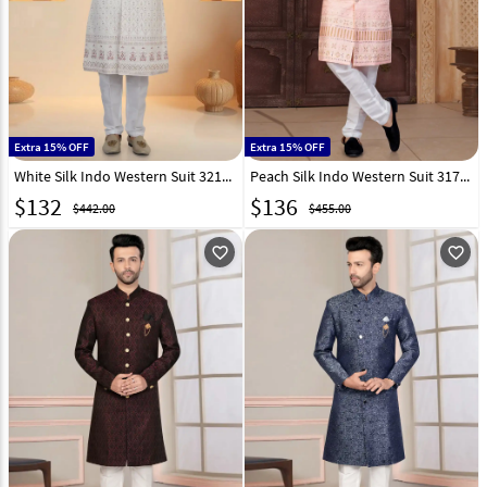
Extra 15% OFF
Extra 15% OFF
White Silk Indo Western Suit 321292
Peach Silk Indo Western Suit 317881
$
132
$
136
$442.00
$455.00
favorite_outline
favorite_outline