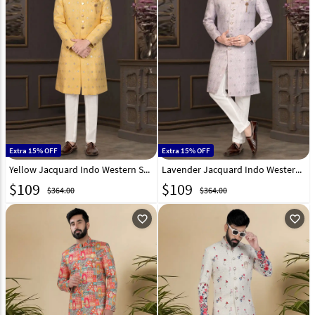
Extra 15% OFF
Extra 15% OFF
Yellow Jacquard Indo Western Suit 316108
Lavender Jacquard Indo Western Suit 316109
$
109
$
109
$364.00
$364.00
favorite_outline
favorite_outline