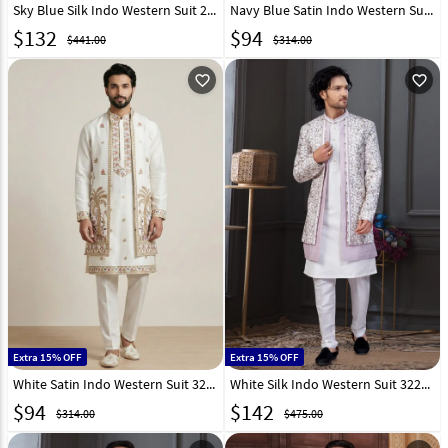
Sky Blue Silk Indo Western Suit 295593
Navy Blue Satin Indo Western Suit 324593
$
132
$
94
$441.00
$314.00
favorite_outline
favorite_outline
Extra 15% OFF
Extra 15% OFF
White Satin Indo Western Suit 324594
White Silk Indo Western Suit 322878
$
94
$
142
$314.00
$475.00