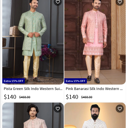
favorite_outline
favorite_outline
Extra 15% OFF
Extra 15% OFF
Pista Green Silk Indo Western Suit 322881
Pink Banarasi Silk Indo Western Suit 322884
$
140
$
140
$468.00
$468.00
favorite_outline
favorite_outline