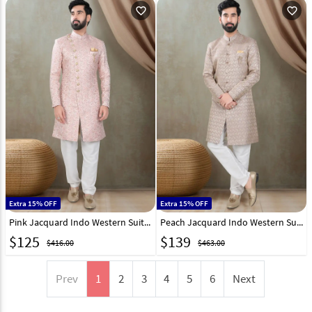
favorite_outline
favorite_outline
Extra 15% OFF
Extra 15% OFF
Pink Jacquard Indo Western Suit 311744
Peach Jacquard Indo Western Suit 311749
$
125
$
139
$416.00
$463.00
Prev
1
2
3
4
5
6
Next