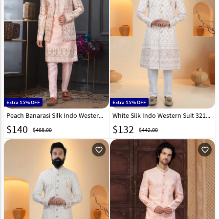
Extra 15% OFF
Extra 15% OFF
Peach Banarasi Silk Indo Western Suit 322886
White Silk Indo Western Suit 321289
$
140
$
132
$468.00
$442.00
favorite_outline
favorite_outline