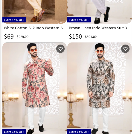
Extra 15% OFF
Extra 15% OFF
White Cotton Silk Indo Western Suit 316480
Brown Linen Indo Western Suit 306430
$
69
$
150
$229.00
$501.00
favorite_outline
favorite_outline
Extra 15% OFF
Extra 15% OFF