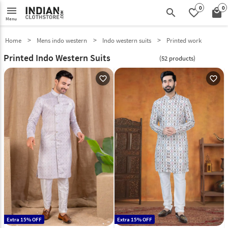
0
0
menu
search
favorite_border
local_mall
Menu
Home
Mens indo western
Indo western suits
Printed work
Printed Indo Western Suits
(52 products)
favorite_outline
favorite_outline
Extra 15% OFF
Extra 15% OFF