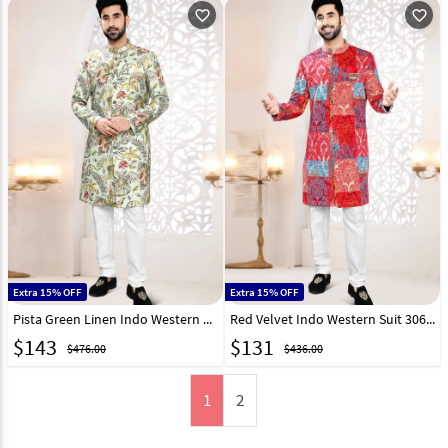
favorite_outline
favorite_outline
Extra 15% OFF
Extra 15% OFF
Pista Green Linen Indo Western Suit 306452
Red Velvet Indo Western Suit 306458
$
143
$
131
$476.00
$436.00
1
2