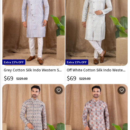
Extra 15% OFF
Extra 15% OFF
Grey Cotton Silk Indo Western Suit 316490
Off White Cotton Silk Indo Western Suit 316486
$
69
$
69
$229.00
$229.00
favorite_outline
favorite_outline