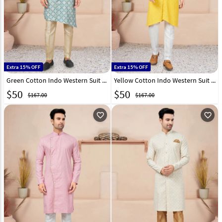
Extra 15% OFF
Extra 15% OFF
Green Cotton Indo Western Suit 270730
Yellow Cotton Indo Western Suit 270734
$
50
$
50
$167.00
$167.00
favorite_outline
favorite_outline