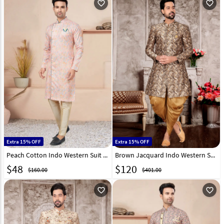
favorite_outline
favorite_outline
Extra 15% OFF
Extra 15% OFF
Peach Cotton Indo Western Suit 270727
Brown Jacquard Indo Western Suit 302957
$
48
$
120
$160.00
$401.00
favorite_outline
favorite_outline