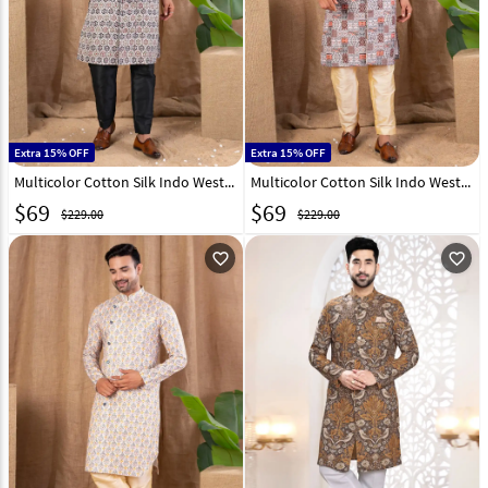
Extra 15% OFF
Extra 15% OFF
Multicolor Cotton Silk Indo Western Suit 316482
Multicolor Cotton Silk Indo Western Suit 316478
$
69
$
69
$229.00
$229.00
favorite_outline
favorite_outline