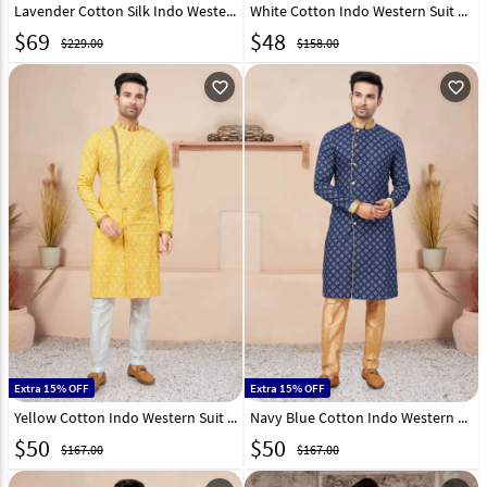
Lavender Cotton Silk Indo Western Suit 316485
White Cotton Indo Western Suit 295002
$
69
$
48
$229.00
$158.00
favorite_outline
favorite_outline
Extra 15% OFF
Extra 15% OFF
Yellow Cotton Indo Western Suit 270738
Navy Blue Cotton Indo Western Suit 270720
$
50
$
50
$167.00
$167.00