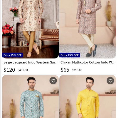
Extra 15% OFF
Extra 15% OFF
Beige Jacquard Indo Western Suit 302975
Chikan Multicolor Cotton Indo Western Suit 270728
$
120
$
65
$401.00
$216.00
favorite_outline
favorite_outline