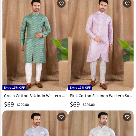
favorite_outline
favorite_outline
Extra 15% OFF
Extra 15% OFF
Green Cotton Silk Indo Western Suit 316484
Pink Cotton Silk Indo Western Suit 316488
$
69
$
69
$229.00
$229.00
favorite_outline
favorite_outline