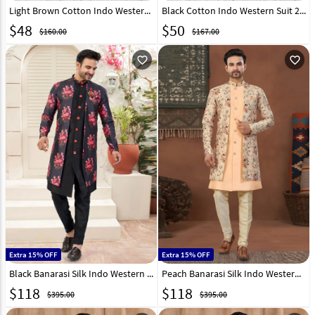
Light Brown Cotton Indo Western Suit 270726
Black Cotton Indo Western Suit 270718
$
48
$
50
$160.00
$167.00
favorite_outline
favorite_outline
Extra 15% OFF
Extra 15% OFF
Black Banarasi Silk Indo Western Suit 324623
Peach Banarasi Silk Indo Western Suit 324627
$
118
$
118
$395.00
$395.00