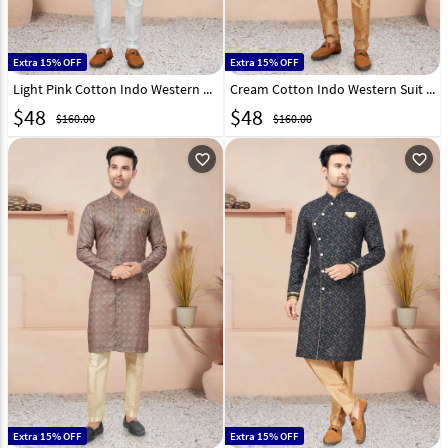
Extra 15% OFF
Extra 15% OFF
Light Pink Cotton Indo Western Suit 270736
Cream Cotton Indo Western Suit 270722
$
48
$
48
$160.00
$160.00
favorite_outline
favorite_outline
Extra 15% OFF
Extra 15% OFF