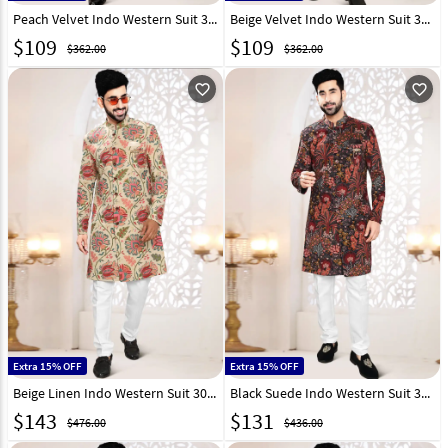
Peach Velvet Indo Western Suit 306442
Beige Velvet Indo Western Suit 306444
$
109
$
109
$362.00
$362.00
favorite_outline
favorite_outline
Extra 15% OFF
Extra 15% OFF
Beige Linen Indo Western Suit 306446
Black Suede Indo Western Suit 306448
$
143
$
131
$476.00
$436.00