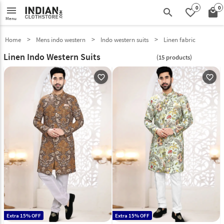
0
0
menu
search
favorite_border
local_mall
Menu
Home
Mens indo western
Indo western suits
Linen fabric
Linen Indo Western Suits
(15 products)
favorite_outline
favorite_outline
Extra 15% OFF
Extra 15% OFF