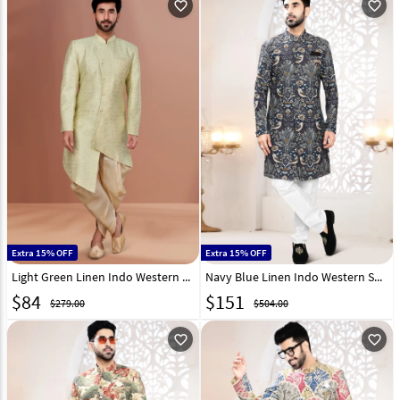
favorite_outline
favorite_outline
Extra 15% OFF
Extra 15% OFF
Light Green Linen Indo Western Suit 257823
Navy Blue Linen Indo Western Suit 306467
$
84
$
151
$279.00
$504.00
favorite_outline
favorite_outline