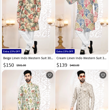
Extra 15% OFF
Extra 15% OFF
Beige Linen Indo Western Suit 306433
Cream Linen Indo Western Suit 306451
$
150
$
139
$501.00
$463.00
favorite_outline
favorite_outline