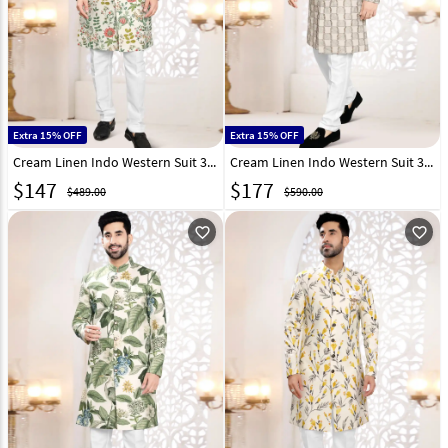
Extra 15% OFF
Extra 15% OFF
Cream Linen Indo Western Suit 306447
Cream Linen Indo Western Suit 306419
$
147
$
177
$489.00
$590.00
favorite_outline
favorite_outline