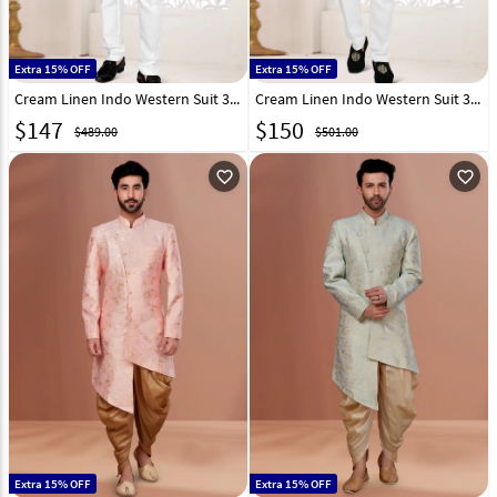
Extra 15% OFF
Extra 15% OFF
Cream Linen Indo Western Suit 306445
Cream Linen Indo Western Suit 306431
$
147
$
150
$489.00
$501.00
favorite_outline
favorite_outline
Extra 15% OFF
Extra 15% OFF