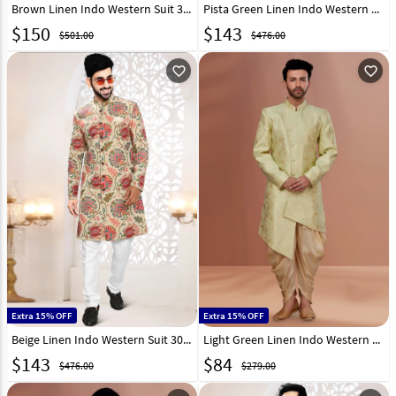
Brown Linen Indo Western Suit 306430
Pista Green Linen Indo Western Suit 306452
$
150
$
143
$501.00
$476.00
favorite_outline
favorite_outline
Extra 15% OFF
Extra 15% OFF
Beige Linen Indo Western Suit 306446
Light Green Linen Indo Western Suit 257845
$
143
$
84
$476.00
$279.00