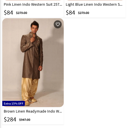
Pink Linen Indo Western Suit 257824
Light Blue Linen Indo Western Suit 257844
$
84
$
84
$279.00
$279.00
favorite_outline
Extra 15% OFF
Brown Linen Readymade Indo Western Suit 204387
$
284
$947.00