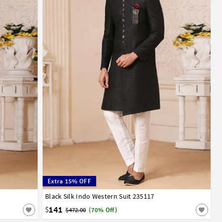
Extra 15% OFF
Black Silk Indo Western Suit 235117
34
36
38
40
42
44
141
$
$472.00
(70% Off)