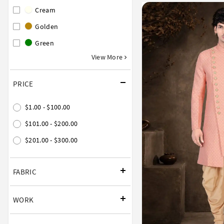
Cream
Golden
Green
View More
PRICE
$1.00 - $100.00
$101.00 - $200.00
$201.00 - $300.00
FABRIC
WORK