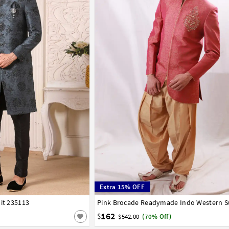
Extra 15% OFF
it 235113
44
Pink Brocade Readymade Indo Western S
32
34
36
38
40
42
162
$
$542.00
(70% Off)