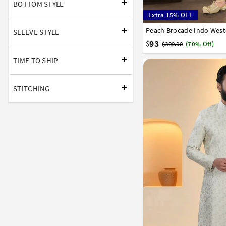
BOTTOM STYLE
Extra 15% OFF
Peach Brocade Indo West
32
34
36
38
40
SLEEVE STYLE
93
$
$309.00
(70% Off)
TIME TO SHIP
STITCHING