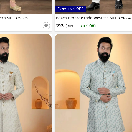
Extra 15% OFF
ern Suit 329898
42
44
46
48
50
52
Peach Brocade Indo Western Suit 329884
32
34
36
38
40
42
44
46
48
50
93
$
$309.00
(70% Off)