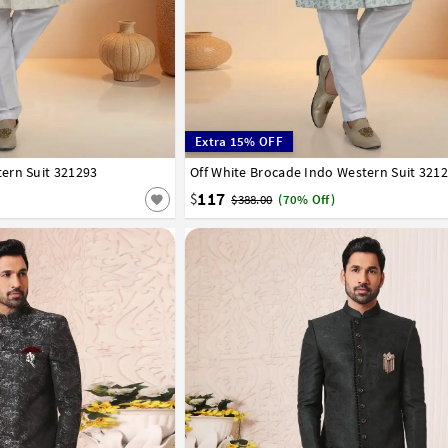
Extra 15% OFF
ern Suit 321293
42
44
46
48
50
52
Off White Brocade Indo Western Suit 321
32
34
36
38
40
42
44
46
48
50
117
$
$388.00
(70% Off)