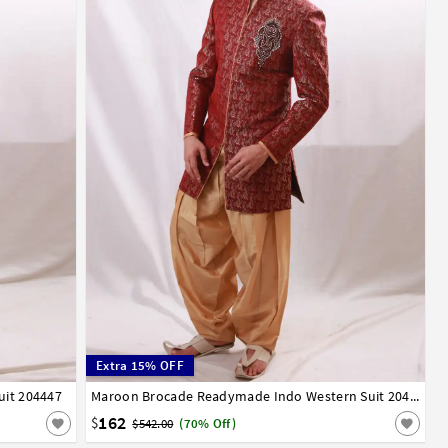
Extra 15% OFF
uit 204447
32
34
36
38
40
42
Maroon Brocade Readymade Indo Western Suit 204446
162
$
$542.00
(70% Off)