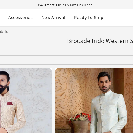
USA Orders: Duties & Taxes Included
Navratri Mega Sale | Up to 60% OFF
Buy 2 Get 1 FREE on Ethnic Wear
New Arrival
Ready To Ship
Accessories
Buy 1 Get 1 Free on Sarees
EXTRA : Buy 2 get 10% OFF , Buy 3 get 15% OFF
bric
Sale - Flat 70% OFF
Free Shipping to USA on Order Above $249
Brocade Indo Western S