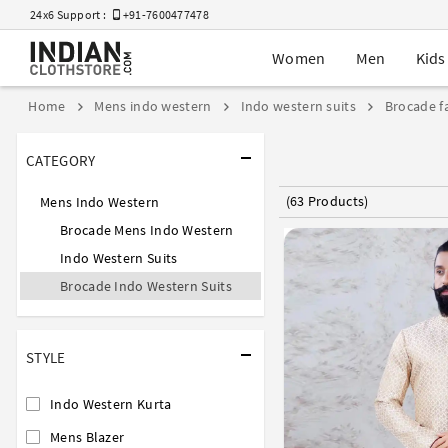
24x6 Support :
+91-7600477478
Women
Men
Kids
Home
Mens indo western
Indo western suits
Brocade fa
CATEGORY
(63 Products)
Mens Indo Western
Brocade Mens Indo Western
Indo Western Suits
Brocade Indo Western Suits
STYLE
Indo Western Kurta
Mens Blazer