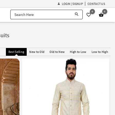
LOGIN | SIGNUP
CONTACT US
0
0
uits
Best Selling
New to Old
Old to New
High to Low
Low to High