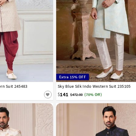
Extra 15% OFF
rn Suit 245483
42
44
Sky Blue Silk Indo Western Suit 235105
34
36
38
40
42
44
141
$
$472.00
(70% Off)