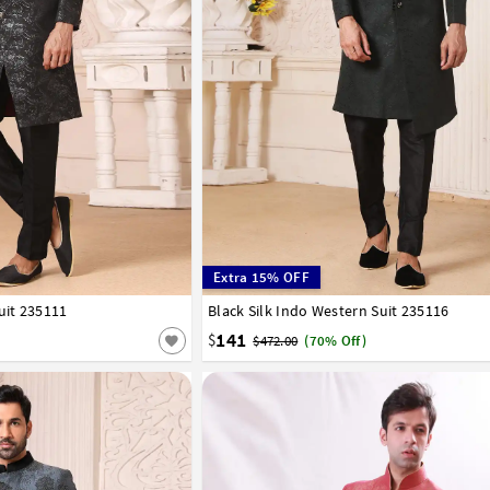
Extra 15% OFF
uit 235111
44
Black Silk Indo Western Suit 235116
34
36
38
40
42
44
141
$
$472.00
(70% Off)