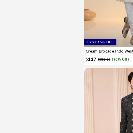
Extra 15% OFF
Cream Brocade Indo West
32
34
36
38
40
117
$
$388.00
(70% Off)