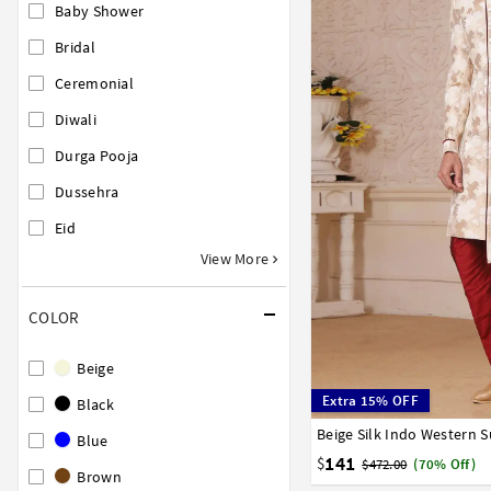
Baby Shower
Bridal
Ceremonial
Diwali
Durga Pooja
Dussehra
Eid
View More
COLOR
Beige
Extra 15% OFF
Black
Beige Silk Indo Western S
34
36
38
40
42
Blue
141
$
$472.00
(70% Off)
Brown