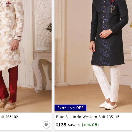
Extra 15% OFF
uit 235102
44
Blue Silk Indo Western Suit 235115
34
36
38
40
42
44
135
$
$452.00
(70% Off)