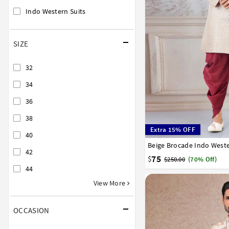
Indo Western Suits
SIZE
32
34
36
38
Extra 15% OFF
40
Beige Brocade Indo Weste
32
34
36
38
40
42
75
$
$250.00
(70% Off)
44
View More
OCCASION