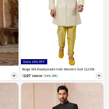
Extra 15% OFF
Beige Silk Readymade Indo Western Suit 112336
36
38
40
42
44
107
$
$356.00
(70% Off)