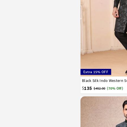
Extra 15% OFF
Black Silk Indo Western S
34
36
38
40
42
135
$
$452.00
(70% Off)