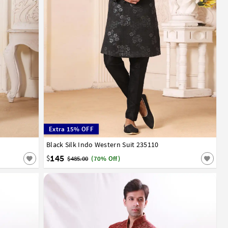
Extra 15% OFF
Black Silk Indo Western Suit 235110
34
36
38
40
42
44
145
$
$485.00
(70% Off)