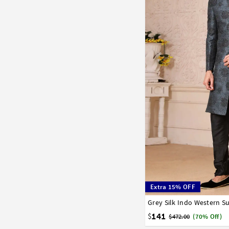
Extra 15% OFF
Grey Silk Indo Western Su
34
36
38
40
42
141
$
$472.00
(70% Off)