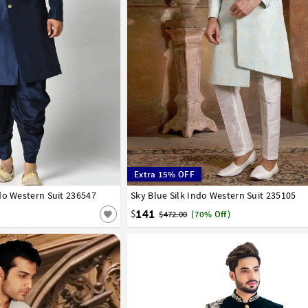
Extra 15% OFF
do Western Suit 236547
42
44
46
Sky Blue Silk Indo Western Suit 235105
34
36
38
40
42
44
141
$
$472.00
(70% Off)