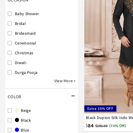
Baby Shower
Bridal
Bridesmaid
Ceremonial
Christmas
Diwali
Durga Pooja
View More
COLOR
Extra 15% OFF
Beige
Black Dupion Silk Indo W
32
34
36
38
40
Black
58
60
62
64
66
84
$
$281.00
(70% Off)
Blue