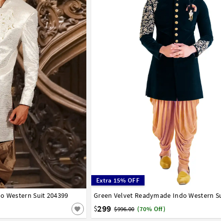
Extra 15% OFF
o Western Suit 204399
42
Green Velvet Readymade Indo Western Su
32
34
36
38
40
42
44
299
$
$996.00
(70% Off)