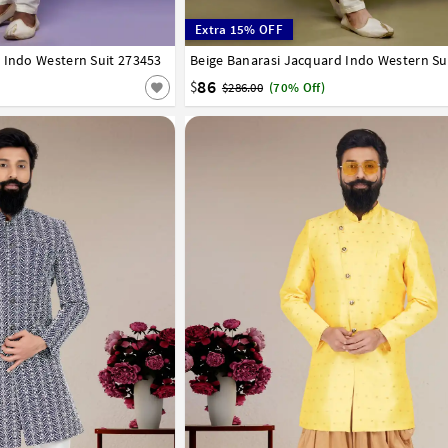
Extra 15% OFF
 Indo Western Suit 273453
44
Beige Banarasi Jacquard Indo Western Su
34
36
38
40
42
44
86
$
$286.00
(70% Off)