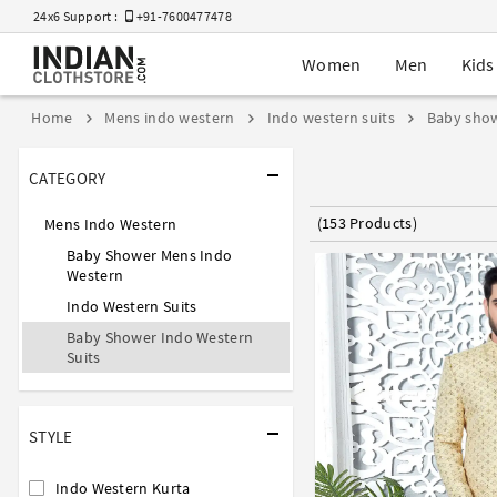
24x6 Support :
+91-7600477478
Women
Men
Kids
Home
Mens indo western
Indo western suits
Baby show
CATEGORY
(153 Products)
Mens Indo Western
Baby Shower Mens Indo
Western
Indo Western Suits
Baby Shower Indo Western
Suits
STYLE
Indo Western Kurta