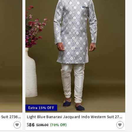
Extra 15% OFF
Sky Blue Banarasi Jacquard Indo Western Suit 273625
34
36
38
40
42
44
Light Blue Banarasi Jacquard Indo Western Suit 273447
86
$
$286.00
(70% Off)