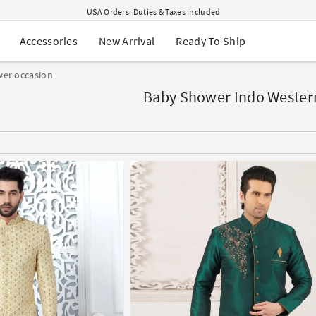
USA Orders: Duties & Taxes Included
Navratri Mega Sale | Up to 60% OFF
Buy 2 Get 1 FREE on Ethnic Wear
New Arrival
Ready To Ship
Accessories
Buy 1 Get 1 Free on Sarees
EXTRA : Buy 2 get 10% OFF , Buy 3 get 15% OFF
er occasion
Sale - Flat 70% OFF
Free Shipping to USA on Order Above $249
Baby Shower Indo Western