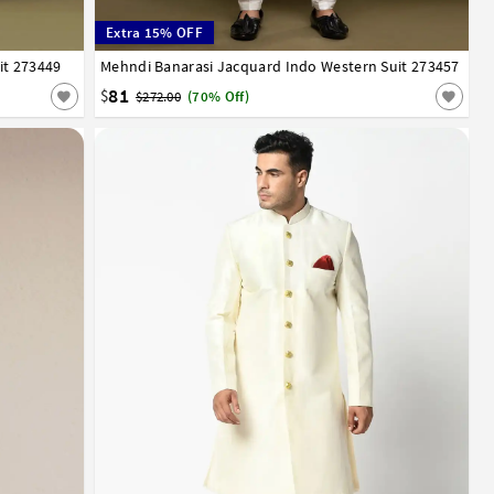
Extra 15% OFF
it 273449
Mehndi Banarasi Jacquard Indo Western Suit 273457
34
36
38
40
42
44
81
$
$272.00
(70% Off)