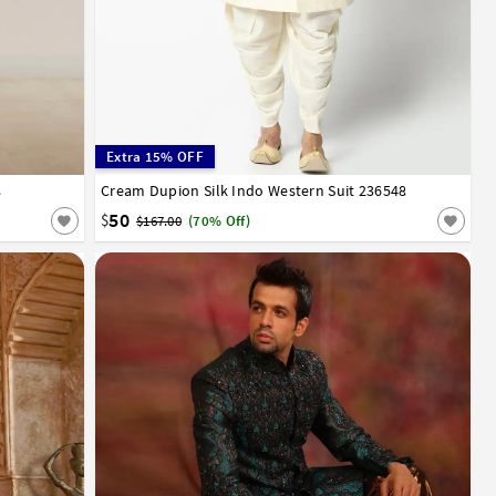
Extra 15% OFF
8
52
Cream Dupion Silk Indo Western Suit 236548
32
34
36
38
40
42
44
46
50
$
$167.00
(70% Off)