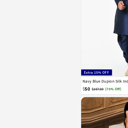
Extra 15% OFF
Navy Blue Dupion Silk In
32
34
36
38
40
50
$
$167.00
(70% Off)