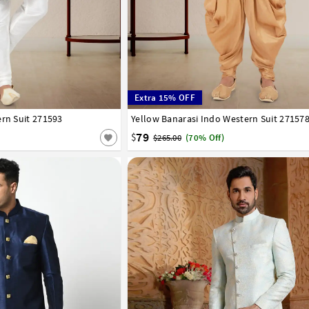
Extra 15% OFF
ern Suit 271593
42
44
46
48
50
52
Yellow Banarasi Indo Western Suit 27157
32
34
36
38
40
42
44
46
48
50
79
$
$265.00
(70% Off)