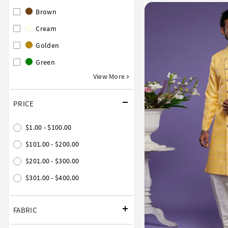
Brown
Cream
Golden
Green
View More
PRICE
$1.00 - $100.00
$101.00 - $200.00
$201.00 - $300.00
$301.00 - $400.00
FABRIC