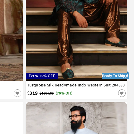
Extra 15% OFF
Turquoise Silk Readymade Indo Western Suit 204383
32
34
36
38
40
42
319
$
$1064.00
(70% Off)