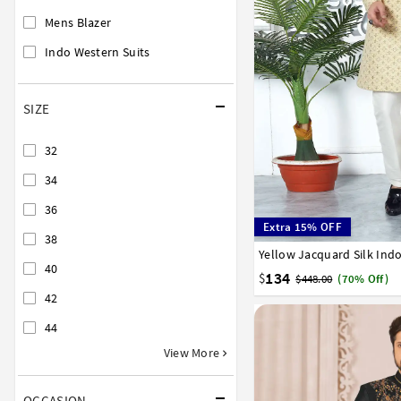
Mens Blazer
Indo Western Suits
SIZE
32
34
36
Extra 15% OFF
38
Yellow Jacquard Silk Ind
32
34
36
38
40
40
134
$
$448.00
(70% Off)
42
44
View More
OCCASION