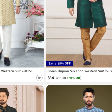
Extra 15% OFF
o Western Suit 280158
42
44
Green Dupion Silk Indo Western Suit 276
32
34
36
38
40
42
44
46
48
50
58
60
62
64
66
84
$
$281.00
(70% Off)