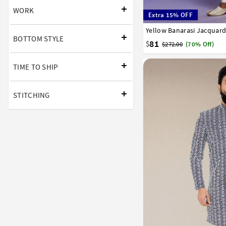
WORK
Extra 15% OFF
Yellow Banarasi Jacquard
34
36
38
40
42
BOTTOM STYLE
81
$
$272.00
(70% Off)
TIME TO SHIP
STITCHING