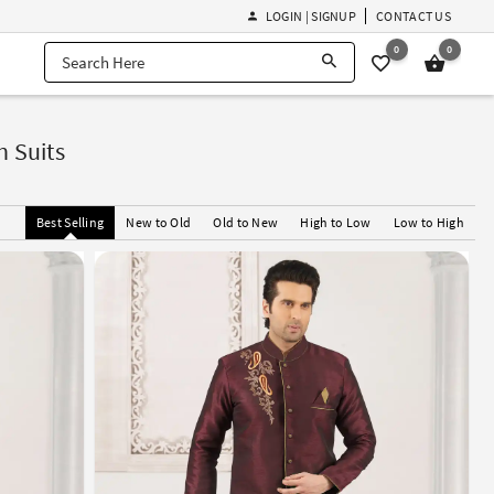
LOGIN | SIGNUP
CONTACT US
0
0
 Suits
Best Selling
New to Old
Old to New
High to Low
Low to High