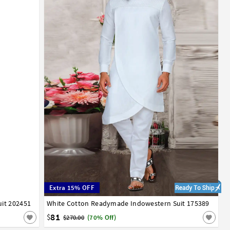
Extra 15% OFF
it 202451
White Cotton Readymade Indowestern Suit 175389
42
81
$
$270.00
(70% Off)