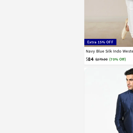
Extra 15% OFF
Navy Blue Silk Indo West
32
34
36
38
40
84
$
$279.00
(70% Off)