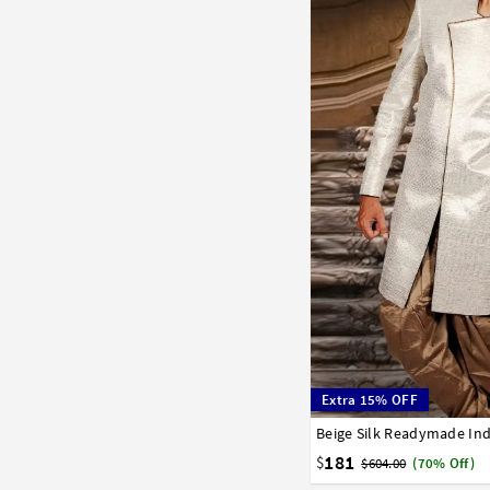
Extra 15% OFF
Beige Silk Readymade Ind
32
34
36
38
40
181
$
$604.00
(70% Off)