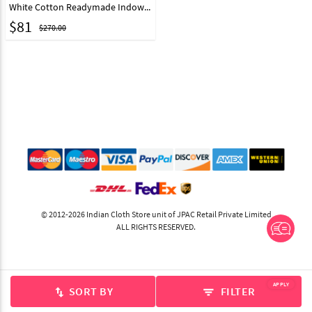
White Cotton Readymade Indowestern Suit 175389
$
81
$270.00
© 2012-2026 Indian Cloth Store unit of JPAC Retail Private Limited
ALL RIGHTS RESERVED.
APPLY
SORT BY
FILTER
swap_vert
filter_list