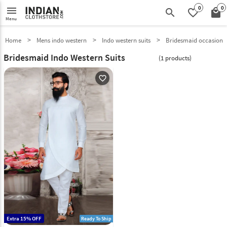
0
0
menu
search
favorite_border
local_mall
Menu
Home
Mens indo western
Indo western suits
Bridesmaid occasion
Bridesmaid Indo Western Suits
(1 products)
favorite_outline
Extra 15% OFF
Ready To Ship