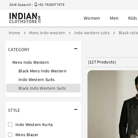
24x6 Support :
+91-7600477478
Women
Men
Kids
Home
Mens indo western
Indo western suits
Black colo
CATEGORY
(127 Products)
Mens Indo Western
Black Mens Indo Western
Indo Western Suits
Black Indo Western Suits
STYLE
Indo Western Kurta
Mens Blazer