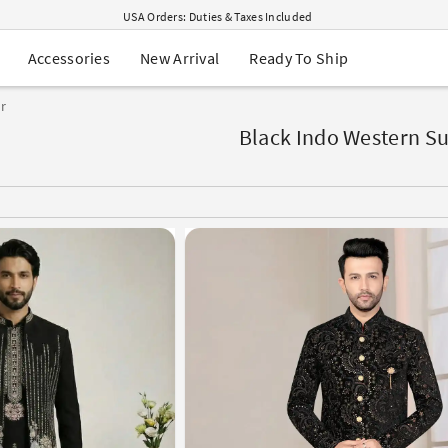
USA Orders: Duties & Taxes Included
Navratri Mega Sale | Up to 60% OFF
Buy 2 Get 1 FREE on Ethnic Wear
New Arrival
Ready To Ship
Accessories
Buy 1 Get 1 Free on Sarees
EXTRA : Buy 2 get 10% OFF , Buy 3 get 15% OFF
r
Sale - Flat 70% OFF
Free Shipping to USA on Order Above $249
Black Indo Western Su