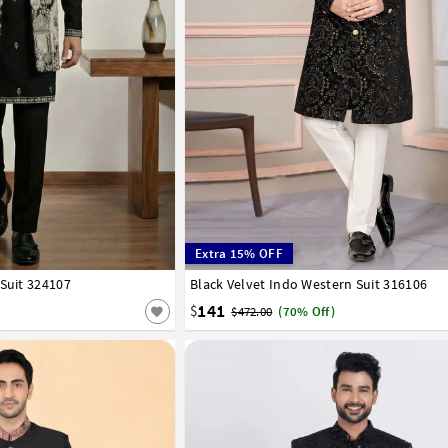
Extra 15% OFF
 Suit 324107
42
44
Black Velvet Indo Western Suit 316106
32
34
36
38
40
42
44
46
48
50
141
$
$472.00
(70% Off)