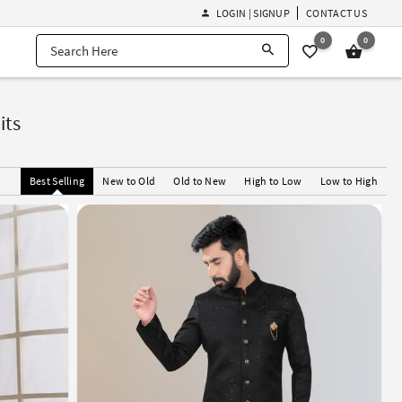
LOGIN | SIGNUP
CONTACT US
0
0
its
Best Selling
New to Old
Old to New
High to Low
Low to High