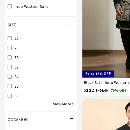
Indo Western Suits
SIZE
26
28
30
32
Extra 15% OFF
34
Black Satin Indo Western
32
34
36
38
40
36
122
$
$408.00
(70% Off)
38
View More
OCCASION