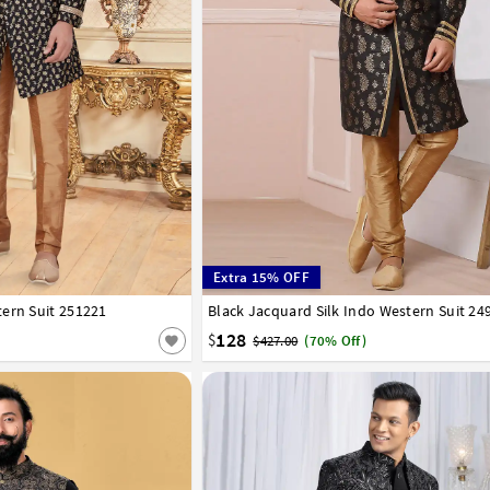
Extra 15% OFF
ern Suit 251221
44
Black Jacquard Silk Indo Western Suit 24
34
36
38
40
42
44
128
$
$427.00
(70% Off)