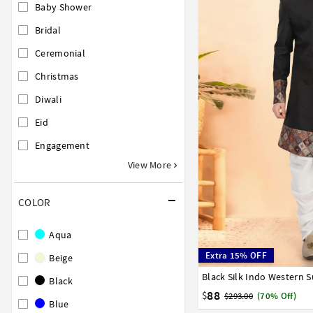
Baby Shower
Bridal
Ceremonial
Christmas
Diwali
Eid
Engagement
View More
COLOR
Aqua
Extra 15% OFF
Beige
Black Silk Indo Western S
32
34
36
38
40
Black
88
$
$293.00
(70% Off)
Blue