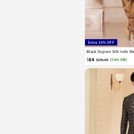
Extra 15% OFF
Black Dupion Silk Indo W
32
34
36
38
40
58
60
62
64
66
84
$
$281.00
(70% Off)