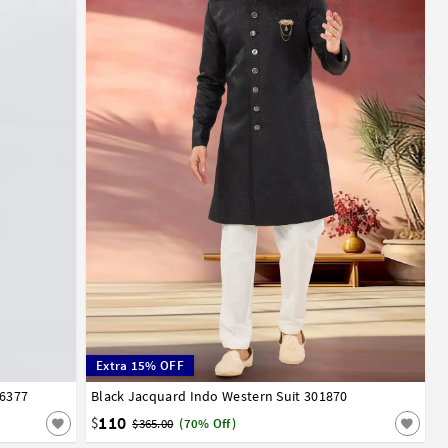
Extra 15% OFF
06377
Black Jacquard Indo Western Suit 301870
32
34
36
38
40
42
44
46
48
50
52
110
$
$365.00
(70% Off)