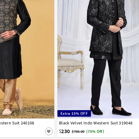
Extra 15% OFF
estern Suit 240108
42
44
46
48
50
52
Black Velvet Indo Western Suit 319048
32
34
36
38
40
42
44
230
$
$765.00
(70% Off)