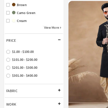
Brown
Camo Green
Cream
View More
PRICE
$1.00 - $100.00
$101.00 - $200.00
$201.00 - $300.00
$301.00 - $400.00
FABRIC
WORK