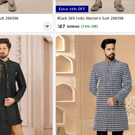
Extra 15% OFF
uit 298596
42
44
46
48
50
52
Black Silk Indo Western Suit 298598
32
34
36
38
40
42
44
46
48
50
87
$
$290.00
(70% Off)