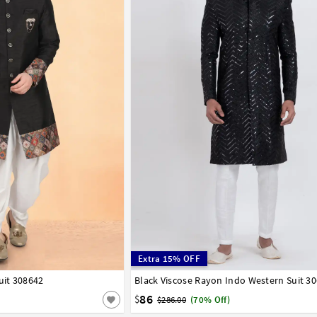
Extra 15% OFF
uit 308642
42
44
46
48
50
52
Black Viscose Rayon Indo Western Suit 3
32
34
36
38
40
42
44
86
$
$286.00
(70% Off)