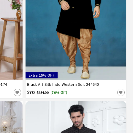
Extra 15% OFF
9174
Black Art Silk Indo Western Suit 244640
32
34
36
38
40
42
44
46
70
$
$234.00
(70% Off)