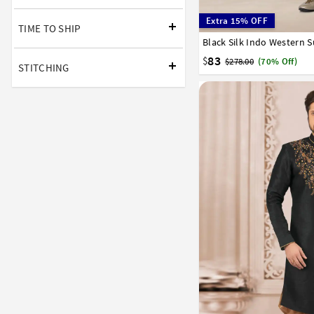
Extra 15% OFF
TIME TO SHIP
Black Silk Indo Western S
32
34
36
38
40
83
$
$278.00
(70% Off)
STITCHING