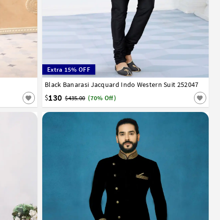
Extra 15% OFF
Black Banarasi Jacquard Indo Western Suit 252047
34
36
38
40
42
44
46
48
50
52
130
$
$435.00
(70% Off)