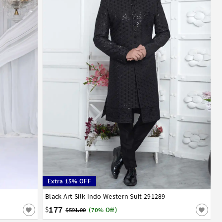
Extra 15% OFF
Black Art Silk Indo Western Suit 291289
32
34
36
38
40
42
44
177
$
$591.00
(70% Off)