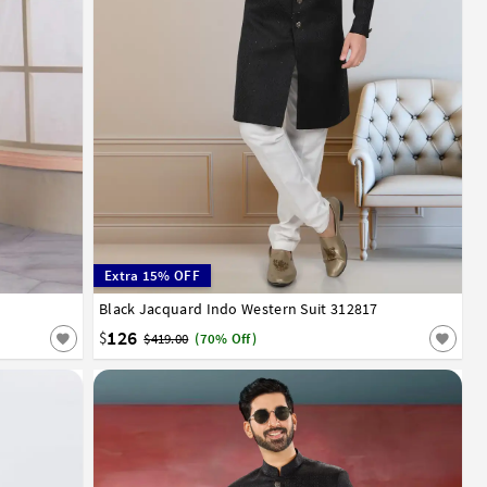
Extra 15% OFF
52
Black Jacquard Indo Western Suit 312817
32
34
36
38
40
42
44
46
48
50
52
126
$
$419.00
(70% Off)