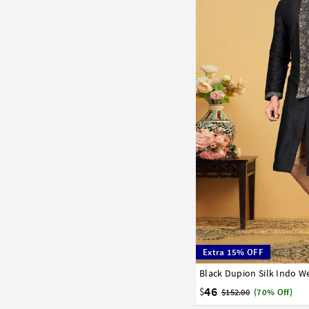
Extra 15% OFF
Black Dupion Silk Indo W
32
34
36
38
40
46
$
$152.00
(70% Off)