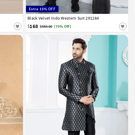
Extra 15% OFF
52
Black Velvet Indo Western Suit 291284
32
34
36
38
40
42
44
168
$
$559.00
(70% Off)