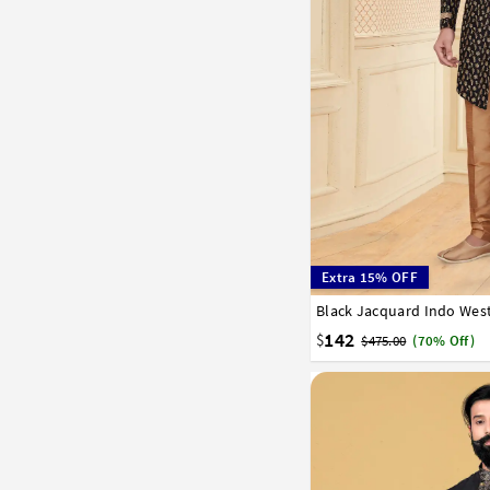
Extra 15% OFF
Black Jacquard Indo West
34
36
38
40
42
142
$
$475.00
(70% Off)