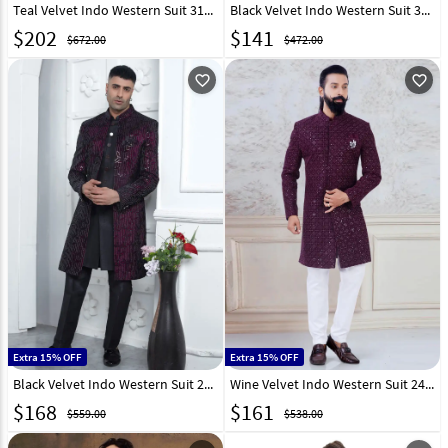
Teal Velvet Indo Western Suit 319043
Black Velvet Indo Western Suit 316106
$
202
$
141
$672.00
$472.00
favorite_outline
favorite_outline
Extra 15% OFF
Extra 15% OFF
Black Velvet Indo Western Suit 291284
Wine Velvet Indo Western Suit 245439
$
168
$
161
$559.00
$538.00