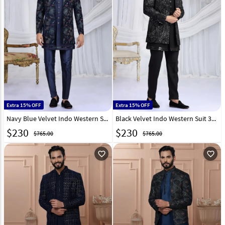
Extra 15% OFF
Extra 15% OFF
Navy Blue Velvet Indo Western Suit 319044
Black Velvet Indo Western Suit 319048
$
230
$
230
$765.00
$765.00
favorite_outline
favorite_outline