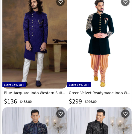
favorite_outline
favorite_outline
Extra 15% OFF
Extra 15% OFF
Blue Jacquard Indo Western Suit 238666
Green Velvet Readymade Indo Western Suit 202451
$
136
$
299
$453.00
$996.00
favorite_outline
favorite_outline