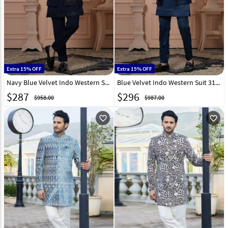
Extra 15% OFF
Extra 15% OFF
Navy Blue Velvet Indo Western Suit 315049
Blue Velvet Indo Western Suit 315075
$
287
$
296
$958.00
$987.00
favorite_outline
favorite_outline