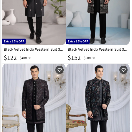
Extra 15% OFF
Extra 15% OFF
Black Velvet Indo Western Suit 324097
Black Velvet Indo Western Suit 324101
$
122
$
152
$408.00
$508.00
favorite_outline
favorite_outline