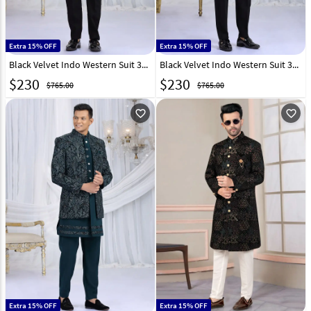
Extra 15% OFF
Extra 15% OFF
Black Velvet Indo Western Suit 319051
Black Velvet Indo Western Suit 319045
$
230
$
230
$765.00
$765.00
favorite_outline
favorite_outline
Extra 15% OFF
Extra 15% OFF