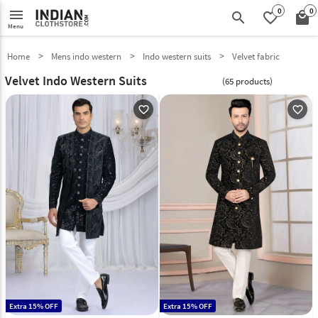
0
0
menu
search
favorite_border
local_mall
Menu
Home
Mens indo western
Indo western suits
Velvet fabric
Velvet Indo Western Suits
(65 products)
favorite_outline
favorite_outline
Extra 15% OFF
Extra 15% OFF