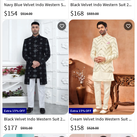
Navy Blue Velvet Indo Western Suit 291297
Black Velvet Indo Western Suit 291283
$
154
$
168
$514.00
$559.00
favorite_outline
favorite_outline
Extra 15% OFF
Extra 15% OFF
Black Velvet Indo Western Suit 291293
Cream Velvet Indo Western Suit 280256
$
177
$
158
$591.00
$528.00