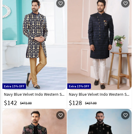
favorite_outline
favorite_outline
Extra 15% OFF
Extra 15% OFF
Navy Blue Velvet Indo Western Suit 252025
Navy Blue Velvet Indo Western Suit 249176
$
142
$
128
$472.00
$427.00
favorite_outline
favorite_outline