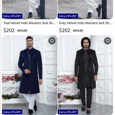
Extra 15% OFF
Extra 15% OFF
Teal Velvet Indo Western Suit 302186
Grey Velvet Indo Western Suit 302184
$
202
$
202
$672.00
$672.00
favorite_outline
favorite_outline
Extra 15% OFF
Extra 15% OFF