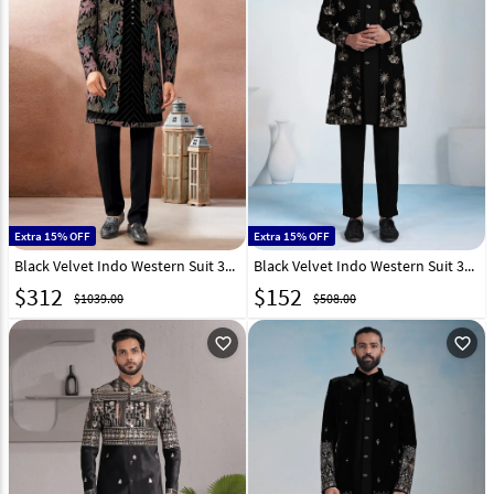
Extra 15% OFF
Extra 15% OFF
Black Velvet Indo Western Suit 325616
Black Velvet Indo Western Suit 324099
$
312
$
152
$1039.00
$508.00
favorite_outline
favorite_outline