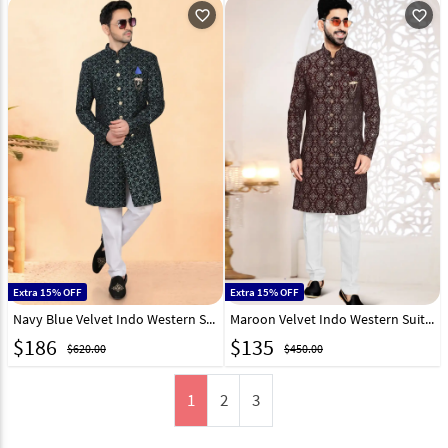
favorite_outline
favorite_outline
Extra 15% OFF
Extra 15% OFF
Navy Blue Velvet Indo Western Suit 308627
Maroon Velvet Indo Western Suit 306438
$
186
$
135
$620.00
$450.00
1
2
3