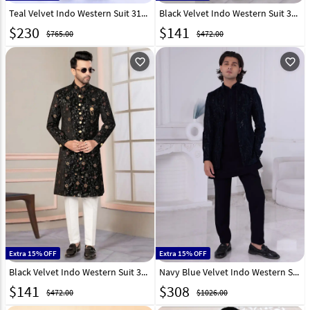
Teal Velvet Indo Western Suit 319049
Black Velvet Indo Western Suit 316100
$
230
$
141
$765.00
$472.00
favorite_outline
favorite_outline
Extra 15% OFF
Extra 15% OFF
Black Velvet Indo Western Suit 316142
Navy Blue Velvet Indo Western Suit 315002
$
141
$
308
$472.00
$1026.00