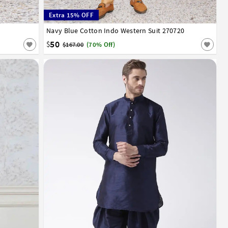
Extra 15% OFF
Navy Blue Cotton Indo Western Suit 270720
32
34
36
38
40
42
44
46
50
$
$167.00
(70% Off)