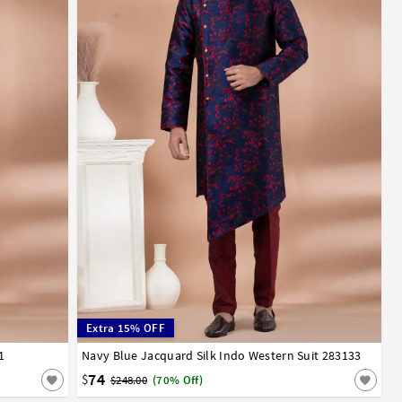
Extra 15% OFF
1
52
Navy Blue Jacquard Silk Indo Western Suit 283133
32
34
36
38
40
42
44
46
48
50
52
74
$
$248.00
(70% Off)