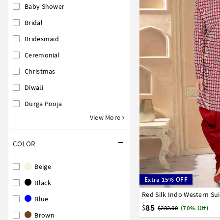
Baby Shower
Bridal
Bridesmaid
Ceremonial
Christmas
Diwali
Durga Pooja
View More
COLOR
Beige
Extra 15% OFF
Black
Red Silk Indo Western Su
32
34
36
38
40
Blue
85
$
$282.00
(70% Off)
Brown