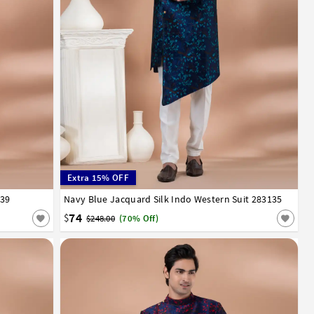
Extra 15% OFF
139
52
Navy Blue Jacquard Silk Indo Western Suit 283135
32
34
36
38
40
42
44
46
48
50
52
74
$
$248.00
(70% Off)