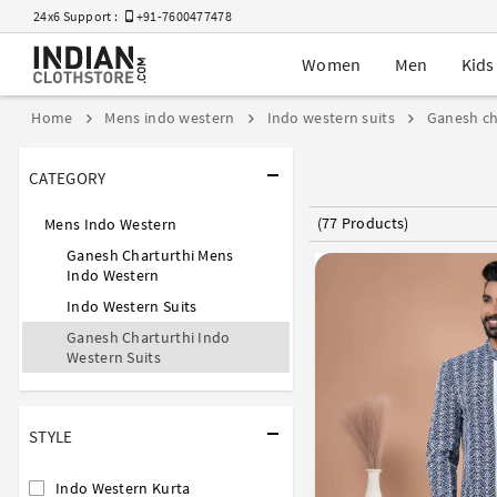
24x6 Support :
+91-7600477478
Women
Men
Kids
Home
Mens indo western
Indo western suits
Ganesh ch
CATEGORY
(77 Products)
Mens Indo Western
Ganesh Charturthi Mens
Indo Western
Indo Western Suits
Ganesh Charturthi Indo
Western Suits
STYLE
Indo Western Kurta