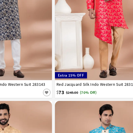
Extra 15% OFF
Indo Western Suit 283143
42
44
46
48
50
52
Red Jacquard Silk Indo Western Suit 283
32
34
36
38
40
42
44
46
48
50
73
$
$245.00
(70% Off)