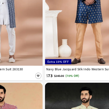
Extra 15% OFF
ern Suit 283130
42
44
46
48
50
52
Navy Blue Jacquard Silk Indo Western Su
32
34
36
38
40
42
44
46
48
50
73
$
$245.00
(70% Off)