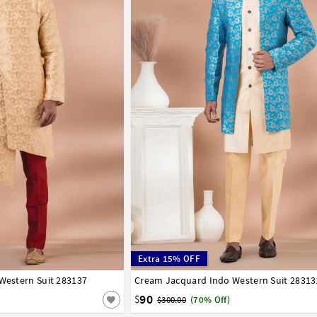
Extra 15% OFF
 Western Suit 283137
42
44
46
48
50
52
Cream Jacquard Indo Western Suit 28313
32
34
36
38
40
42
44
46
48
50
90
$
$300.00
(70% Off)