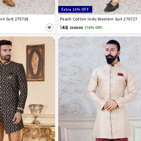
Extra 15% OFF
rn Suit 270738
42
44
46
Peach Cotton Indo Western Suit 270727
32
34
36
38
40
42
44
46
48
$
$160.00
(70% Off)