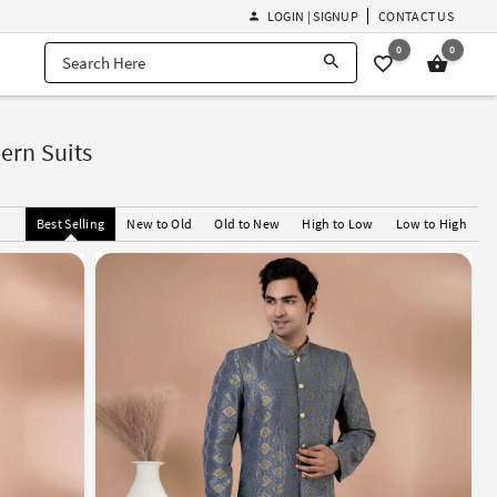
LOGIN | SIGNUP
CONTACT US
0
0
ern Suits
Best Selling
New to Old
Old to New
High to Low
Low to High