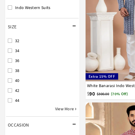
Indo Western Suits
SIZE
32
34
36
38
Extra 15% OFF
40
White Banarasi Indo West
32
34
36
38
40
42
90
$
$300.00
(70% Off)
44
View More
OCCASION