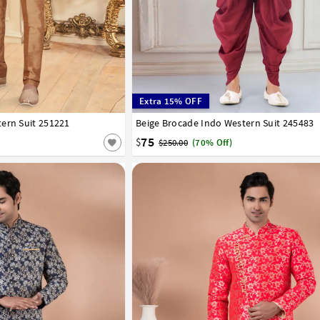
Extra 15% OFF
ern Suit 251221
44
Beige Brocade Indo Western Suit 245483
32
34
36
38
40
42
44
75
$
$250.00
(70% Off)