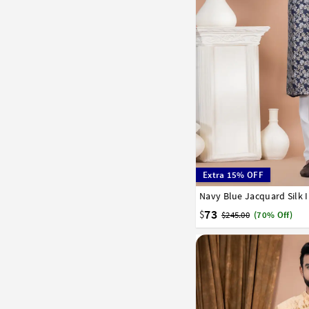
Extra 15% OFF
Navy Blue Jacquard Silk 
32
34
36
38
40
73
$
$245.00
(70% Off)