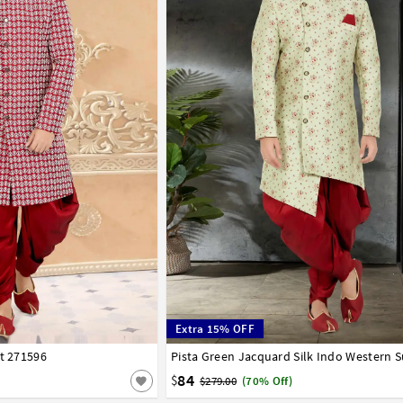
Extra 15% OFF
it 271596
42
44
46
48
50
52
Pista Green Jacquard Silk Indo Western S
32
34
36
38
40
42
44
46
48
50
84
$
$279.00
(70% Off)