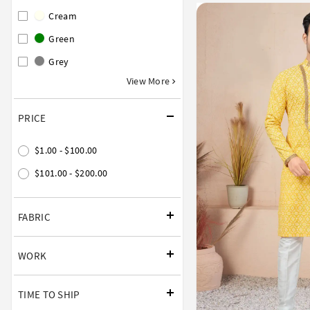
Cream
Green
Grey
View More
PRICE
$1.00 - $100.00
$101.00 - $200.00
FABRIC
WORK
TIME TO SHIP