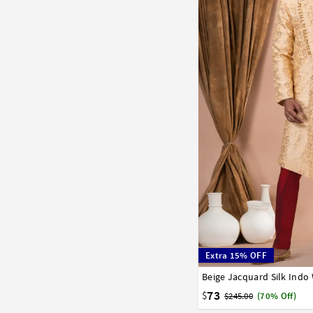
Extra 15% OFF
Beige Jacquard Silk Indo
32
34
36
38
40
73
$
$245.00
(70% Off)