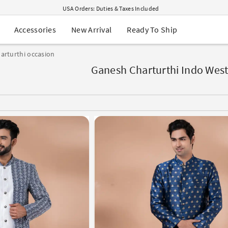
USA Orders: Duties & Taxes Included
Navratri Mega Sale | Up to 60% OFF
Buy 2 Get 1 FREE on Ethnic Wear
New Arrival
Ready To Ship
Accessories
Buy 1 Get 1 Free on Sarees
EXTRA : Buy 2 get 10% OFF , Buy 3 get 15% OFF
arturthi occasion
Sale - Flat 70% OFF
Free Shipping to USA on Order Above $249
Ganesh Charturthi Indo West