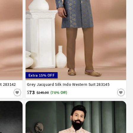
Extra 15% OFF
it 283142
52
Grey Jacquard Silk Indo Western Suit 283145
32
34
36
38
40
42
44
46
48
50
52
73
$
$245.00
(70% Off)