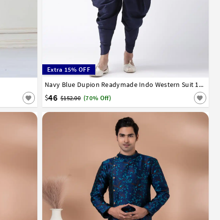
Extra 15% OFF
34
36
38
40
42
Navy Blue Dupion Readymade Indo Western Suit 160526
46
$
$152.00
(70% Off)