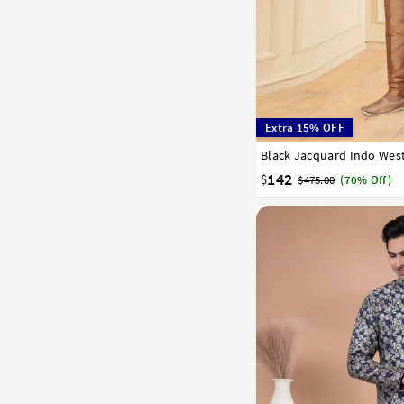
Extra 15% OFF
Black Jacquard Indo West
34
36
38
40
42
142
$
$475.00
(70% Off)