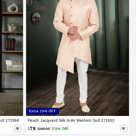
Extra 15% OFF
uit 271598
52
Peach Jacquard Silk Indo Western Suit 271602
32
34
36
38
40
42
44
46
48
50
52
79
$
$265.00
(70% Off)