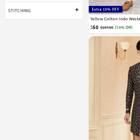
Extra 15% OFF
STITCHING
Yellow Cotton Indo Weste
32
34
36
38
40
50
$
$167.00
(70% Off)