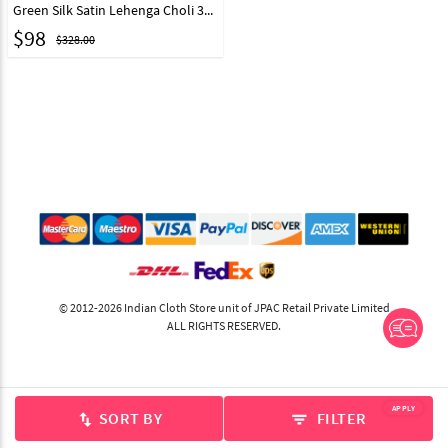
Green Silk Satin Lehenga Choli 323110
$
98
$328.00
© 2012-2026 Indian Cloth Store unit of JPAC Retail Private Limited
ALL RIGHTS RESERVED.
APPLY
SORT BY
FILTER
swap_vert
filter_list