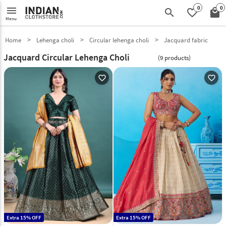
0
0
menu
search
favorite_border
local_mall
Menu
Home
Lehenga choli
Circular lehenga choli
Jacquard fabric
Jacquard Circular Lehenga Choli
(9 products)
favorite_outline
favorite_outline
Extra 15% OFF
Extra 15% OFF