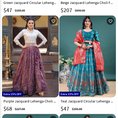
Green Jacquard Circular Lehenga Choli 328669
Beige Jacquard Lehenga Choli For Wedding 326164
$
47
$
207
$155.00
$690.00
favorite_outline
favorite_outline
Extra 15% OFF
Extra 15% OFF
Purple Jacquard Lehenga Choli 332374
Teal Jacquard Circular Lehenga Choli 328667
$
68
$
47
$227.00
$155.00