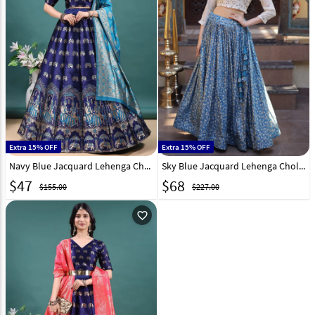
Extra 15% OFF
Extra 15% OFF
Navy Blue Jacquard Lehenga Choli 328665
Sky Blue Jacquard Lehenga Choli 332375
$
47
$
68
$155.00
$227.00
favorite_outline