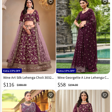
favorite_outline
favorite_outline
Extra 15% OFF
Extra 15% OFF
Wine Art Silk Lehenga Choli 303246
Wine Georgette A Line Lehenga Choli 273172
$
116
$
58
$388.00
$194.00
favorite_outline
favorite_outline