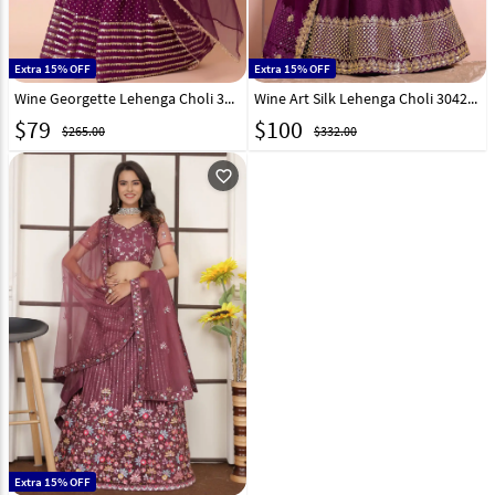
Extra 15% OFF
Extra 15% OFF
Wine Georgette Lehenga Choli 309186
Wine Art Silk Lehenga Choli 304232
$
79
$
100
$265.00
$332.00
favorite_outline
Extra 15% OFF