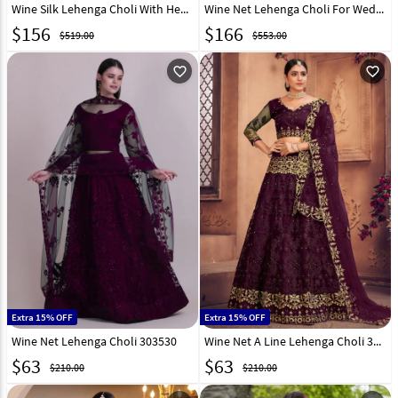
Wine Silk Lehenga Choli With Heavy Work 154583
Wine Net Lehenga Choli For Wedding 321188
$
156
$
166
$519.00
$553.00
favorite_outline
favorite_outline
Extra 15% OFF
Extra 15% OFF
Wine Net Lehenga Choli 303530
Wine Net A Line Lehenga Choli 303531
$
63
$
63
$210.00
$210.00