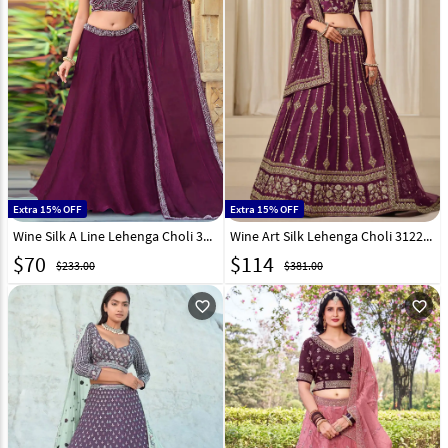
Extra 15% OFF
Extra 15% OFF
Wine Silk A Line Lehenga Choli 318842
Wine Art Silk Lehenga Choli 312225
$
70
$
114
$233.00
$381.00
favorite_outline
favorite_outline