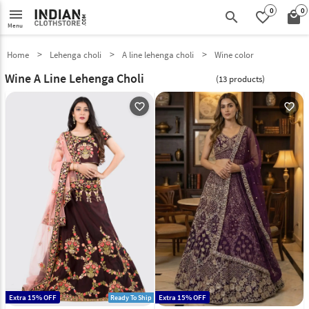
0
0
menu
search
favorite_border
local_mall
Menu
Home
Lehenga choli
A line lehenga choli
Wine color
Wine A Line Lehenga Choli
(13 products)
favorite_outline
favorite_outline
Extra 15% OFF
Extra 15% OFF
Ready To Ship