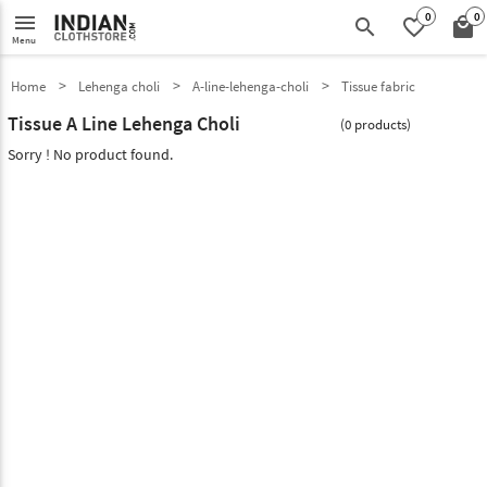
0
0
menu
search
favorite_border
local_mall
Menu
Home
Lehenga choli
A-line-lehenga-choli
Tissue fabric
Tissue A Line Lehenga Choli
(0 products)
Sorry ! No product found.