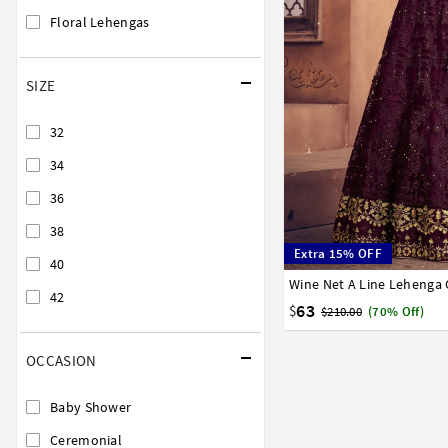
Floral Lehengas
SIZE
32
34
36
38
Extra 15% OFF
40
Wine Net A Line Lehenga 
32
34
36
38
40
42
63
$
$210.00
(70% Off)
OCCASION
Baby Shower
Ceremonial