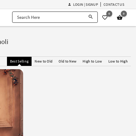
LOGIN | SIGNUP
CONTACT US
0
0
oli
Best Selling
New to Old
Old to New
High to Low
Low to High