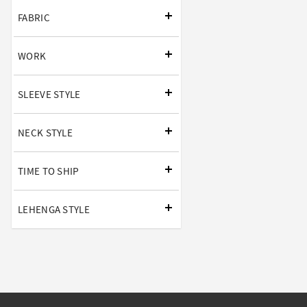
FABRIC
WORK
SLEEVE STYLE
NECK STYLE
TIME TO SHIP
LEHENGA STYLE