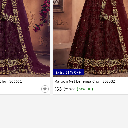
Extra 15% OFF
Choli 303531
42
Maroon Net Lehenga Choli 303532
32
34
36
38
40
42
63
$
$210.00
(70% Off)