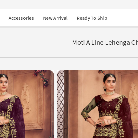
USA Orders: Duties & Taxes Included
Navratri Mega Sale | Up to 60% OFF
Buy 2 Get 1 FREE on Ethnic Wear
New Arrival
Ready To Ship
Accessories
Buy 1 Get 1 Free on Sarees
EXTRA : Buy 2 get 10% OFF , Buy 3 get 15% OFF
Sale - Flat 70% OFF
Free Shipping to USA on Order Above $249
Moti A Line Lehenga Ch