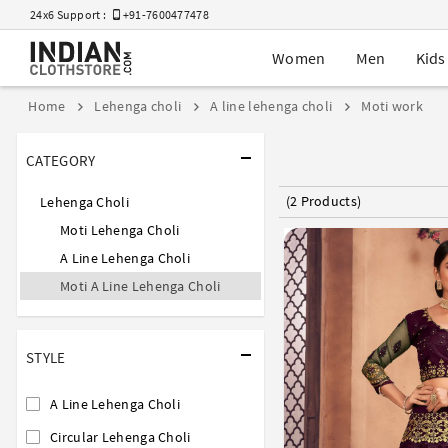
24x6 Support :
+91-7600477478
Women
Men
Kids
Home
Lehenga choli
A line lehenga choli
Moti work
CATEGORY
(2 Products)
Lehenga Choli
Moti Lehenga Choli
A Line Lehenga Choli
Moti A Line Lehenga Choli
STYLE
A Line Lehenga Choli
Circular Lehenga Choli