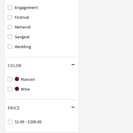
Engagement
Festival
Mehendi
Sangeet
Wedding
COLOR
Maroon
Wine
PRICE
$1.00 - $200.00