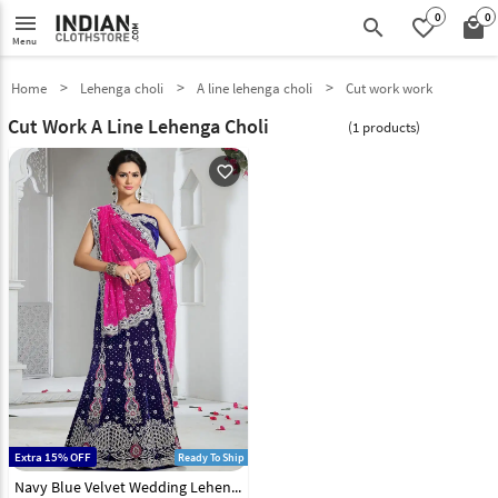
0
0
menu
search
favorite_border
local_mall
Menu
Home
Lehenga choli
A line lehenga choli
Cut work work
Cut Work A Line Lehenga Choli
(1 products)
favorite_outline
Extra 15% OFF
Ready To Ship
Navy Blue Velvet Wedding Lehenga Choli 43923