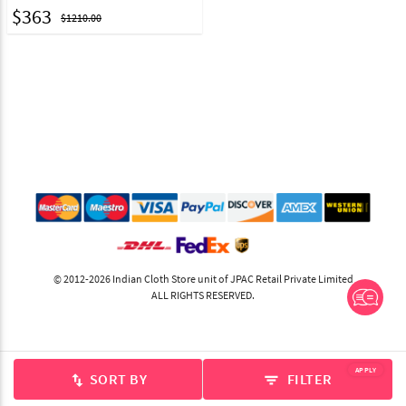
$
363
$1210.00
© 2012-2026 Indian Cloth Store unit of JPAC Retail Private Limited
ALL RIGHTS RESERVED.
APPLY
SORT BY
FILTER
swap_vert
filter_list