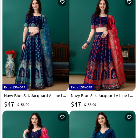
favorite_outline
favorite_outline
Extra 15% OFF
Extra 15% OFF
Navy Blue Silk Jacquard A Line Lehenga Choli 290451
Navy Blue Silk Jacquard A Line Lehenga Choli 290453
$
47
$
47
$156.00
$156.00
favorite_outline
favorite_outline