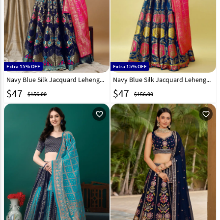
Extra 15% OFF
Extra 15% OFF
Navy Blue Silk Jacquard Lehenga Choli 290470
Navy Blue Silk Jacquard Lehenga Choli 290474
$
47
$
47
$156.00
$156.00
favorite_outline
favorite_outline