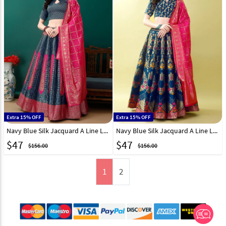
Extra 15% OFF
Extra 15% OFF
Navy Blue Silk Jacquard A Line Lehenga Choli 290477
Navy Blue Silk Jacquard A Line Lehenga Choli 290471
$
47
$
47
$156.00
$156.00
1
2