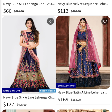
Navy Blue Silk Lehenga Choli 281162
Navy Blue Velvet Sequence Lehenga Choli 247303
$
66
$
113
$221.00
$378.00
favorite_outline
favorite_outline
Extra 15% OFF
Extra 15% OFF
Ready To Ship
Navy Blue Satin A Line Lehenga Choli 146529
Navy Blue Silk A Line Lehenga Choli 154581
$
169
$562.00
$
127
$425.00