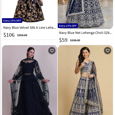
Extra 15% OFF
Extra 15% OFF
Navy Blue Velvet Silk A Line Lehenga Choli 136702
Navy Blue Net Lehenga Choli 329150
$
106
$353.00
$
59
$198.00
favorite_outline
favorite_outline