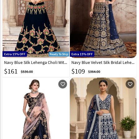
Extra 15% OFF
Extra 15% OFF
Ready To Ship
Navy Blue Silk Lehenga Choli With Heavy Work 140104
Navy Blue Velvet Silk Bridal Lehenga Choli 137070
$
161
$
109
$536.00
$364.00
favorite_outline
favorite_outline