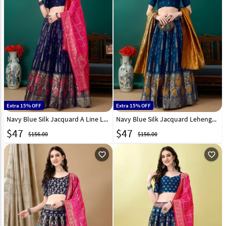
Extra 15% OFF
Extra 15% OFF
Navy Blue Silk Jacquard A Line Lehenga Choli 290459
Navy Blue Silk Jacquard Lehenga Choli 290460
$
47
$
47
$156.00
$156.00
favorite_outline
favorite_outline