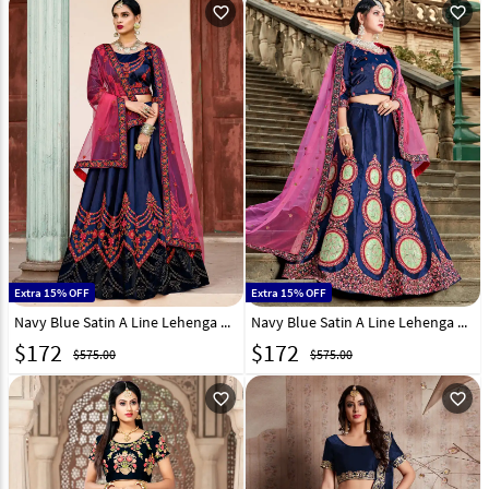
favorite_outline
favorite_outline
Extra 15% OFF
Extra 15% OFF
Navy Blue Satin A Line Lehenga Choli 146530
Navy Blue Satin A Line Lehenga Choli 146532
$
172
$
172
$575.00
$575.00
favorite_outline
favorite_outline