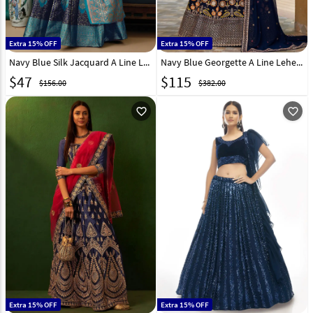
Extra 15% OFF
Extra 15% OFF
Navy Blue Silk Jacquard A Line Lehenga Choli 290475
Navy Blue Georgette A Line Lehenga Choli 282060
$
47
$
115
$156.00
$382.00
favorite_outline
favorite_outline
Extra 15% OFF
Extra 15% OFF