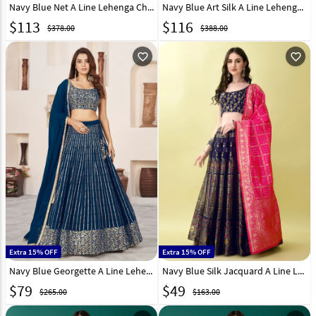
Navy Blue Net A Line Lehenga Choli 311844
Navy Blue Art Silk A Line Lehenga Choli 303247
$
113
$
116
$378.00
$388.00
favorite_outline
favorite_outline
Extra 15% OFF
Extra 15% OFF
Navy Blue Georgette A Line Lehenga Choli 294284
Navy Blue Silk Jacquard A Line Lehenga Choli 290481
$
79
$
49
$265.00
$163.00