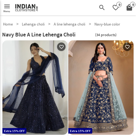
0
0
menu
search
favorite_border
local_mall
Menu
Home
Lehenga choli
A line lehenga choli
Navy-blue color
Navy Blue A Line Lehenga Choli
(34 products)
favorite_outline
favorite_outline
Extra 15% OFF
Extra 15% OFF