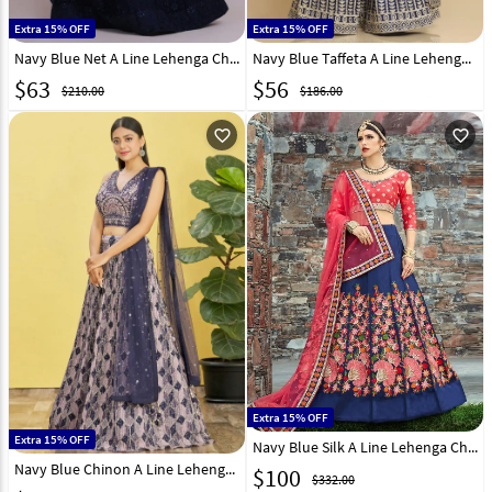
Extra 15% OFF
Extra 15% OFF
Navy Blue Net A Line Lehenga Choli 303529
Navy Blue Taffeta A Line Lehenga Choli 286066
$
63
$
56
$210.00
$186.00
favorite_outline
favorite_outline
Extra 15% OFF
Extra 15% OFF
Navy Blue Silk A Line Lehenga Choli 136726
Navy Blue Chinon A Line Lehenga Choli 269537
$
100
$332.00