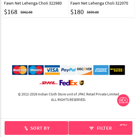
Fawn Net Lehenga Choli 322980
Fawn Net Lehenga Choli 322070
$
168
$
180
$562.00
$599.00
© 2012-2026 Indian Cloth Store unit of JPAC Retail Private Limited
ALL RIGHTS RESERVED.
APPLY
SORT BY
FILTER
swap_vert
filter_list