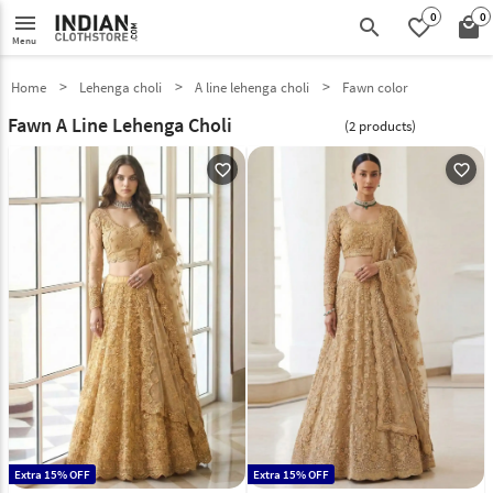
0
0
menu
search
favorite_border
local_mall
Menu
Home
Lehenga choli
A line lehenga choli
Fawn color
Fawn A Line Lehenga Choli
(2 products)
favorite_outline
favorite_outline
Extra 15% OFF
Extra 15% OFF