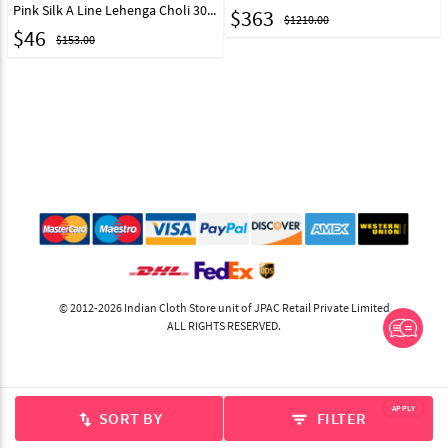
Pink Silk A Line Lehenga Choli 30376
$
363
$1210.00
$
46
$153.00
© 2012-2026 Indian Cloth Store unit of JPAC Retail Private Limited
ALL RIGHTS RESERVED.
APPLY
SORT BY
FILTER
swap_vert
filter_list