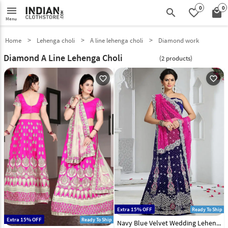
0
0
menu
search
favorite_border
local_mall
Menu
Home
Lehenga choli
A line lehenga choli
Diamond work
Diamond A Line Lehenga Choli
(2 products)
favorite_outline
favorite_outline
Extra 15% OFF
Ready To Ship
Extra 15% OFF
Ready To Ship
Navy Blue Velvet Wedding Lehenga Choli 43923