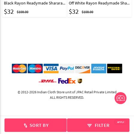
Black Rayon Readymade Sharara Pant 217231
Off White Rayon Readymade Sharara Pant 217232
$
32
$
32
$108.00
$108.00
© 2012-2026 Indian Cloth Store unit of JPAC Retail Private Limited
ALL RIGHTS RESERVED.
APPLY
SORT BY
FILTER
swap_vert
filter_list