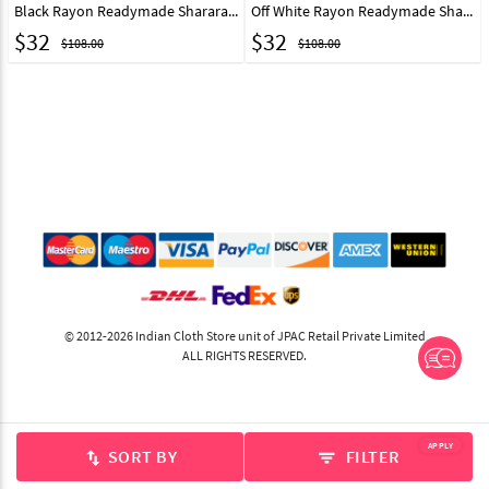
Black Rayon Readymade Sharara Pant 217231
Off White Rayon Readymade Sharara Pant 217232
$
32
$
32
$108.00
$108.00
© 2012-2026 Indian Cloth Store unit of JPAC Retail Private Limited
ALL RIGHTS RESERVED.
APPLY
SORT BY
FILTER
swap_vert
filter_list