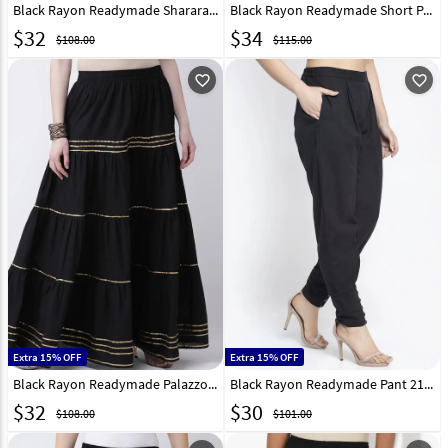
Black Rayon Readymade Sharara Pant 217231
Black Rayon Readymade Short Palazzo Pant 217234
$
32
$
34
$108.00
$115.00
favorite_outline
favorite_outline
Extra 15% OFF
Extra 15% OFF
Black Rayon Readymade Palazzo Pant 217229
Black Rayon Readymade Pant 217215
$
32
$
30
$108.00
$101.00