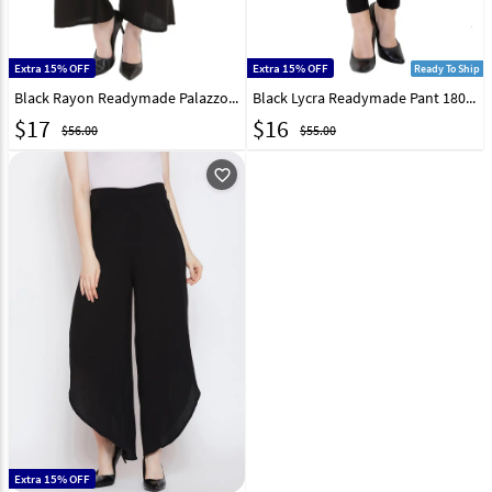
Extra 15% OFF
Extra 15% OFF
Ready To Ship
Black Rayon Readymade Palazzo Pant 180684
Black Lycra Readymade Pant 180667
$
17
$
16
$56.00
$55.00
favorite_outline
Extra 15% OFF