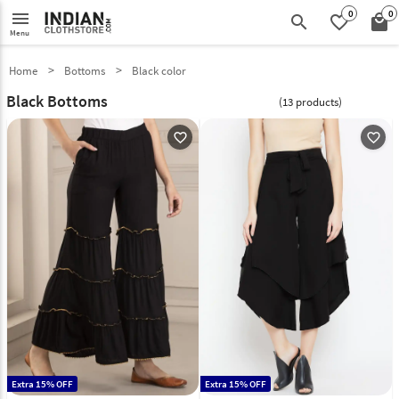
0
0
menu
search
favorite_border
local_mall
Menu
Home
Bottoms
Black color
Black Bottoms
(13 products)
favorite_outline
favorite_outline
Extra 15% OFF
Extra 15% OFF