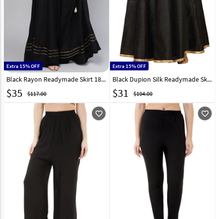
Extra 15% OFF
Extra 15% OFF
Black Rayon Readymade Skirt 187827
Black Dupion Silk Readymade Skirt 181401
$
35
$
31
$117.00
$104.00
favorite_outline
favorite_outline