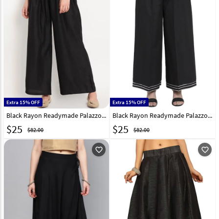
Extra 15% OFF
Extra 15% OFF
Black Rayon Readymade Palazzo Pant 195645
Black Rayon Readymade Palazzo Pant 195134
$
25
$
25
$82.00
$82.00
favorite_outline
favorite_outline