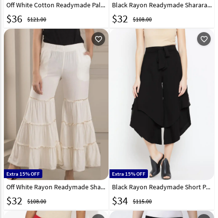
Off White Cotton Readymade Palazzo Pant 217235
Black Rayon Readymade Sharara Pant 217231
$
36
$
32
$121.00
$108.00
favorite_outline
favorite_outline
Extra 15% OFF
Extra 15% OFF
Off White Rayon Readymade Sharara Pant 217232
Black Rayon Readymade Short Palazzo Pant 217234
$
32
$
34
$108.00
$115.00