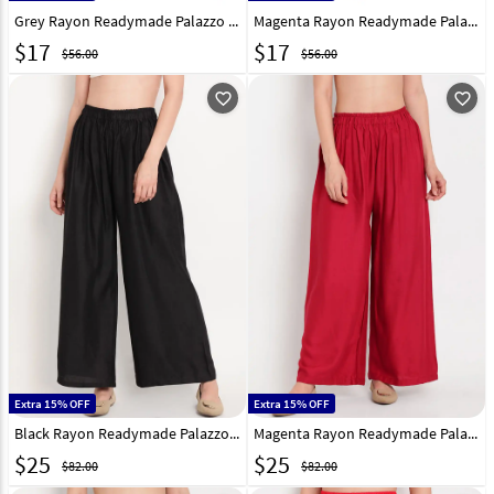
Grey Rayon Readymade Palazzo Pant 201280
Magenta Rayon Readymade Palazzo Pant 201281
$
17
$
17
$56.00
$56.00
favorite_outline
favorite_outline
Extra 15% OFF
Extra 15% OFF
Black Rayon Readymade Palazzo Pant 195645
Magenta Rayon Readymade Palazzo Pant 195647
$
25
$
25
$82.00
$82.00