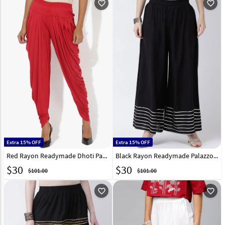
favorite_outline
favorite_outline
Extra 15% OFF
Extra 15% OFF
Red Rayon Readymade Dhoti Pant 217226
Black Rayon Readymade Palazzo Pant 217227
$
30
$
30
$101.00
$101.00
favorite_outline
favorite_outline