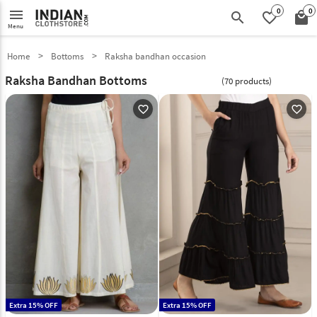
0
0
menu
search
favorite_border
local_mall
Menu
Home
Bottoms
Raksha bandhan occasion
Raksha Bandhan Bottoms
(70 products)
favorite_outline
favorite_outline
Extra 15% OFF
Extra 15% OFF