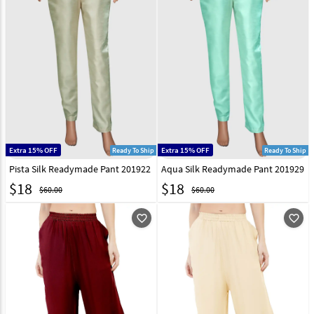
Extra 15% OFF
Extra 15% OFF
Ready To Ship
Ready To Ship
Pista Silk Readymade Pant 201922
Aqua Silk Readymade Pant 201929
$
18
$
18
$60.00
$60.00
favorite_outline
favorite_outline