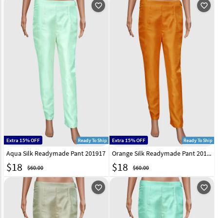
favorite_outline
favorite_outline
Extra 15% OFF
Extra 15% OFF
Ready To Ship
Ready To Ship
Aqua Silk Readymade Pant 201917
Orange Silk Readymade Pant 201921
$
18
$
18
$60.00
$60.00
favorite_outline
favorite_outline