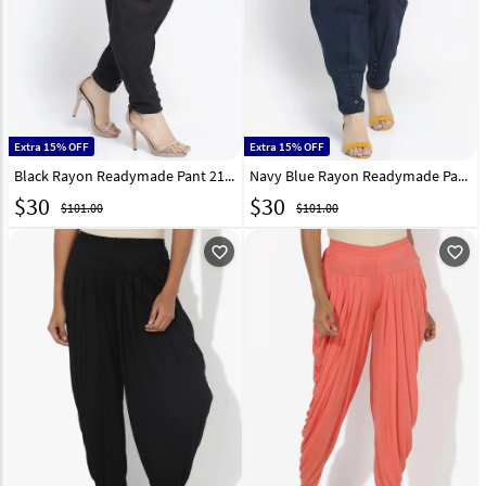
Extra 15% OFF
Extra 15% OFF
Black Rayon Readymade Pant 217215
Navy Blue Rayon Readymade Pant 217218
$
30
$
30
$101.00
$101.00
favorite_outline
favorite_outline