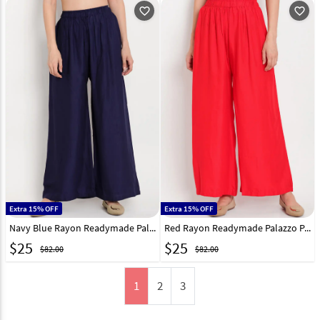
favorite_outline
favorite_outline
Extra 15% OFF
Extra 15% OFF
Navy Blue Rayon Readymade Palazzo Pant 195649
Red Rayon Readymade Palazzo Pant 195651
$
25
$
25
$82.00
$82.00
1
2
3