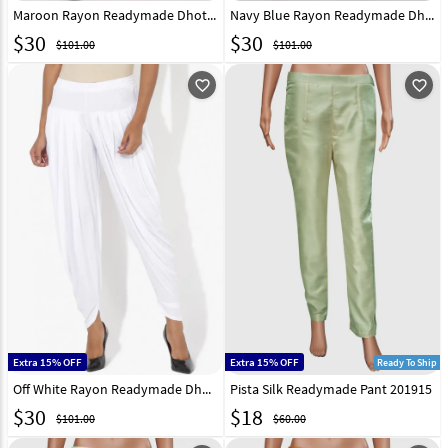
Maroon Rayon Readymade Dhoti Pant 217222
Navy Blue Rayon Readymade Dhoti Pant 217223
$
30
$
30
$101.00
$101.00
favorite_outline
favorite_outline
Extra 15% OFF
Extra 15% OFF
Ready To Ship
Off White Rayon Readymade Dhoti Pant 217224
Pista Silk Readymade Pant 201915
$
30
$
18
$101.00
$60.00