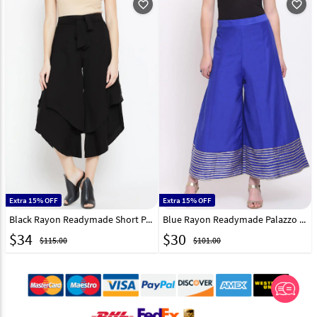
favorite_outline
favorite_outline
Extra 15% OFF
Extra 15% OFF
Black Rayon Readymade Short Palazzo Pant 217234
Blue Rayon Readymade Palazzo Pant 217228
$
34
$
30
$115.00
$101.00