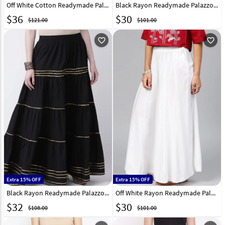
Off White Cotton Readymade Palazzo Pant 217235
Black Rayon Readymade Palazzo Pant 217227
$
36
$
30
$121.00
$101.00
favorite_outline
favorite_outline
Extra 15% OFF
Extra 15% OFF
Black Rayon Readymade Palazzo Pant 217229
Off White Rayon Readymade Palazzo Pant 217230
$
32
$
30
$108.00
$101.00