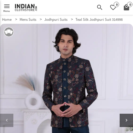
0
0
menu
search
favorite_border
local_mall
Menu
Home
Mens Suits
Jodhpuri Suits
Teal Silk Jodhpuri Suit 314998
keyboard_arrow_left
keyboard_arrow_right