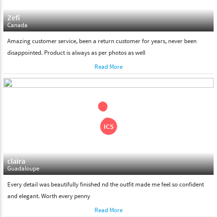
Zefi
Canada
Amazing customer service, been a return customer for years, never been
disappointed. Product is always as per photos as well
Read More
claira
Guadaloupe
Every detail was beautifully finished nd the outfit made me feel so confident
and elegant. Worth every penny
Read More