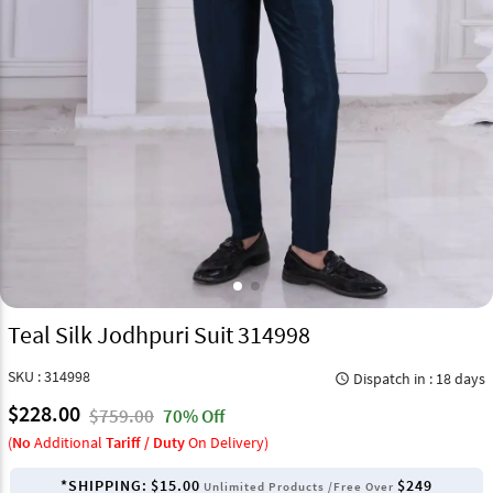
Teal Silk Jodhpuri Suit 314998
SKU : 314998
Dispatch in : 18 days
query_builder
$228.00
$759.00
70% Off
(
No
Additional
Tariff / Duty
On Delivery)
*SHIPPING:
$15.00
$249
Unlimited Products /Free Over