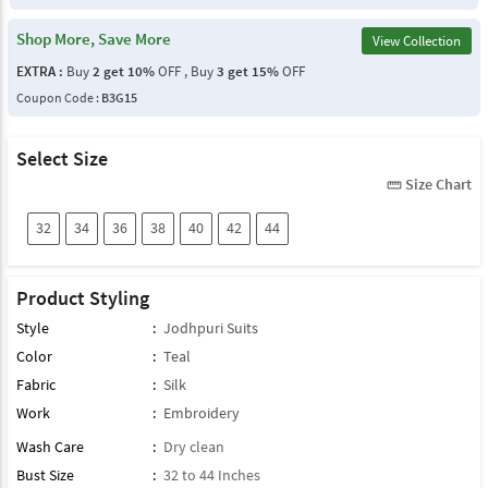
Shop More, Save More
View Collection
EXTRA :
Buy
2 get 10%
OFF , Buy
3 get 15%
OFF
Coupon Code :
B3G15
Select Size
Size Chart
straighten
32
34
36
38
40
42
44
Product Styling
Style
:
Jodhpuri Suits
Color
:
Teal
Fabric
:
Silk
Work
:
Embroidery
Wash Care
:
Dry clean
Bust Size
:
32 to 44 Inches