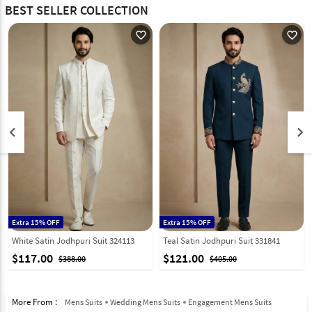
BEST SELLER COLLECTION
favorite_outline
favorite_outline
keyboard_arrow_left
keyboard_arrow_right
Extra 15% OFF
Extra 15% OFF
White Satin Jodhpuri Suit 324113
Teal Satin Jodhpuri Suit 331841
$117.00
$121.00
$388.00
$405.00
More From :
Mens Suits
Wedding Mens Suits
Engagement Mens Suits