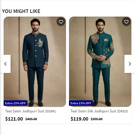
YOU MIGHT LIKE
favorite_outline
favorite_outline
keyboard_arrow_left
keyboard_arrow_right
Extra 15% OFF
Extra 15% OFF
Teal Satin Jodhpuri Suit 331841
Teal Satin Silk Jodhpuri Suit 324315
$121.00
$119.00
$405.00
$395.00