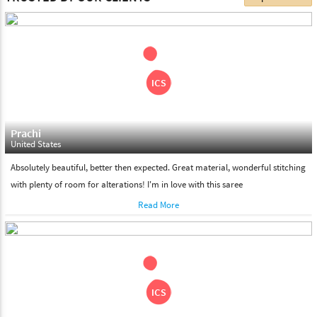
choose. We deliver all the products on all the standard working
days. Please make sure that somebody is there to receive your
shipment on the date of delivery.
Feel Free To Return
Please feel free to return the product under our 'hassle free
return policy' within & days of the purchase. We are always glad to
assist to in the process, as we believe that your satisfaction is our
responsibility.
Prachi
United States
Absolutely beautiful, better then expected. Great material, wonderful stitching
with plenty of room for alterations! I'm in love with this saree
Read More