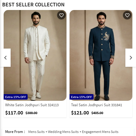
BEST SELLER COLLECTION
favorite_outline
favorite_outline
keyboard_arrow_left
keyboard_arrow_right
Extra 15% OFF
Extra 15% OFF
White Satin Jodhpuri Suit 324113
Teal Satin Jodhpuri Suit 331841
$117.00
$121.00
$388.00
$405.00
More From :
Mens Suits
Wedding Mens Suits
Engagement Mens Suits