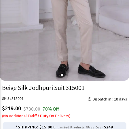
Beige Silk Jodhpuri Suit 315001
SKU : 315001
Dispatch in : 18 days
query_builder
$219.00
$730.00
70% Off
(
No
Additional
Tariff / Duty
On Delivery)
*SHIPPING:
$15.00
$249
Unlimited Products /Free Over