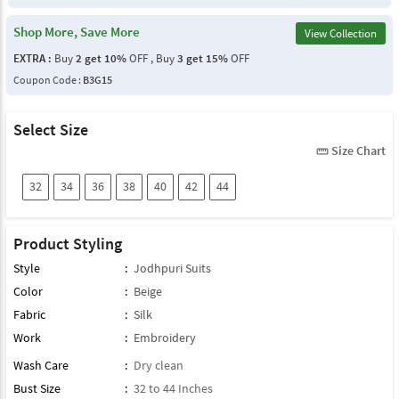
Shop More, Save More
View Collection
EXTRA :
Buy
2 get 10%
OFF , Buy
3 get 15%
OFF
Coupon Code :
B3G15
Select Size
Size Chart
straighten
32
34
36
38
40
42
44
Product Styling
Style
:
Jodhpuri Suits
Color
:
Beige
Fabric
:
Silk
Work
:
Embroidery
Wash Care
:
Dry clean
Bust Size
:
32 to 44 Inches