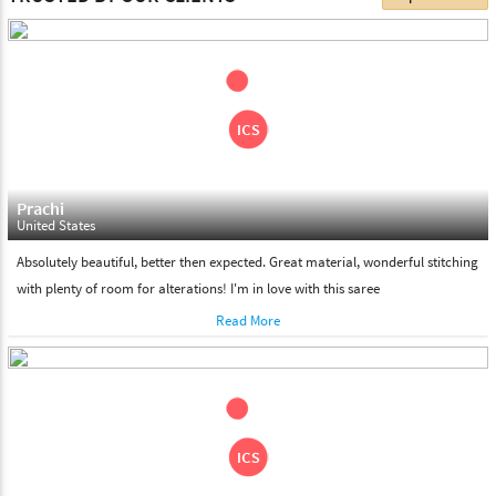
choose. We deliver all the products on all the standard working
days. Please make sure that somebody is there to receive your
shipment on the date of delivery.
Feel Free To Return
Please feel free to return the product under our 'hassle free
return policy' within & days of the purchase. We are always glad to
assist to in the process, as we believe that your satisfaction is our
responsibility.
Prachi
United States
Absolutely beautiful, better then expected. Great material, wonderful stitching
with plenty of room for alterations! I'm in love with this saree
Read More