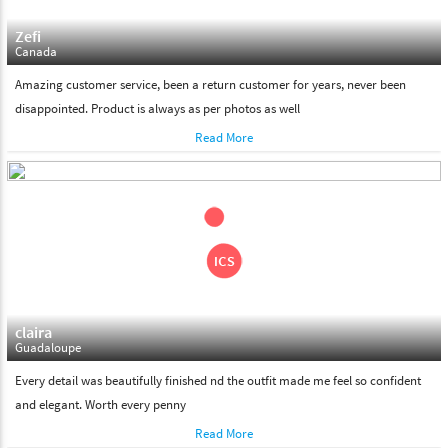
Zefi
Canada
Amazing customer service, been a return customer for years, never been
disappointed. Product is always as per photos as well
Read More
claira
Guadaloupe
Every detail was beautifully finished nd the outfit made me feel so confident
and elegant. Worth every penny
Read More