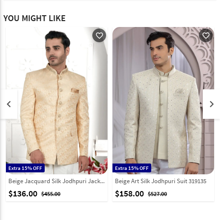
YOU MIGHT LIKE
favorite_outline
favorite_outline
keyboard_arrow_left
keyboard_arrow_right
Extra 15% OFF
Extra 15% OFF
Beige Jacquard Silk Jodhpuri Jacket 280370
Beige Art Silk Jodhpuri Suit 319135
$136.00
$158.00
$455.00
$527.00