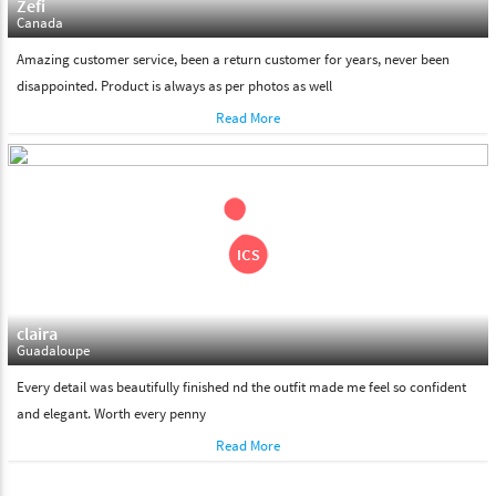
Zefi
Canada
Amazing customer service, been a return customer for years, never been
disappointed. Product is always as per photos as well
Read More
claira
Guadaloupe
Every detail was beautifully finished nd the outfit made me feel so confident
and elegant. Worth every penny
Read More