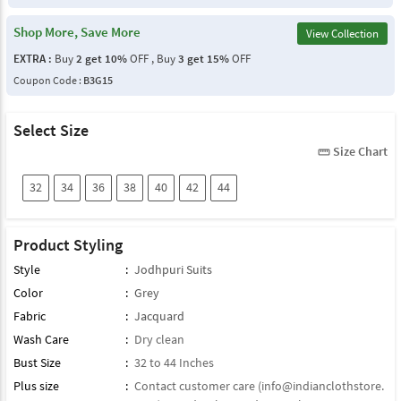
Shop More, Save More
View Collection
EXTRA :
Buy
2 get 10%
OFF , Buy
3 get 15%
OFF
Coupon Code :
B3G15
Select Size
Size Chart
straighten
32
34
36
38
40
42
44
Product Styling
Style
:
Jodhpuri Suits
Color
:
Grey
Fabric
:
Jacquard
Wash Care
:
Dry clean
Bust Size
:
32 to 44 Inches
Plus size
:
Contact customer care (
info@indianclothstore.