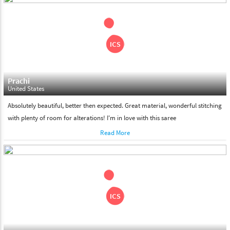
shipment on the date of delivery.
Feel Free To Return
Please feel free to return the product under our 'hassle free
return policy' within & days of the purchase. We are always glad to
assist to in the process, as we believe that your satisfaction is our
responsibility.
Prachi
United States
Absolutely beautiful, better then expected. Great material, wonderful stitching
with plenty of room for alterations! I'm in love with this saree
Read More