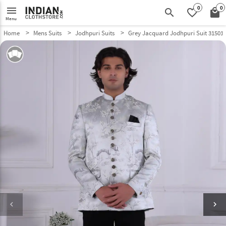
0
0
menu
search
favorite_border
local_mall
Menu
Home
Mens Suits
Jodhpuri Suits
Grey Jacquard Jodhpuri Suit 31501
keyboard_arrow_left
keyboard_arrow_right