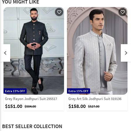
YOU MIGHT LIKE
favorite_outline
favorite_outline
keyboard_arrow_left
keyboard_arrow_right
Extra 15% OFF
Extra 15% OFF
Grey Rayon Jodhpuri Suit 295517
Grey Art Silk Jodhpuri Suit 319136
$151.00
$158.00
$504.00
$527.00
BEST SELLER COLLECTION