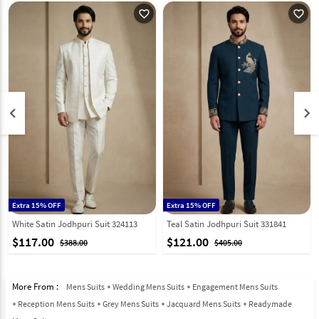
favorite_outline
favorite_outline
keyboard_arrow_left
keyboard_arrow_right
Extra 15% OFF
Extra 15% OFF
White Satin Jodhpuri Suit 324113
Teal Satin Jodhpuri Suit 331841
$117.00
$121.00
$388.00
$405.00
More From :
Mens Suits
Wedding Mens Suits
Engagement Mens Suits
Reception Mens Suits
Grey Mens Suits
Jacquard Mens Suits
Readymade