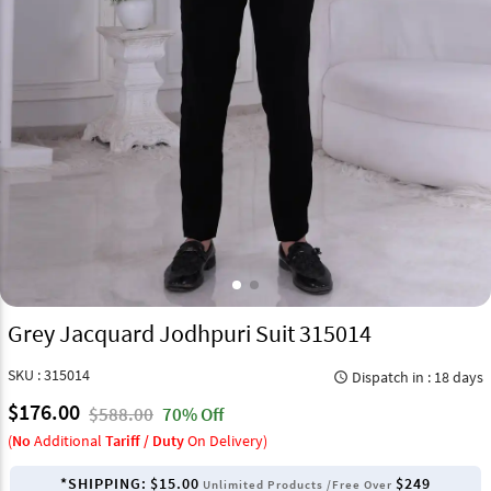
Grey Jacquard Jodhpuri Suit 315014
SKU : 315014
Dispatch in : 18 days
query_builder
$176.00
$588.00
70% Off
(
No
Additional
Tariff / Duty
On Delivery)
*SHIPPING:
$15.00
$249
Unlimited Products /Free Over