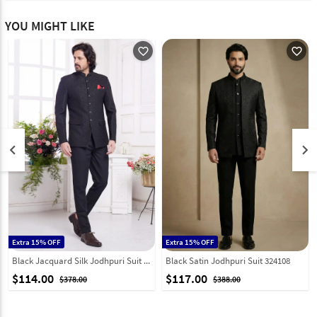
YOU MIGHT LIKE
favorite_outline
favorite_outline
keyboard_arrow_left
keyboard_arrow_right
Extra 15% OFF
Extra 15% OFF
Black Jacquard Silk Jodhpuri Suit 308619
Black Satin Jodhpuri Suit 324108
$114.00
$117.00
$378.00
$388.00