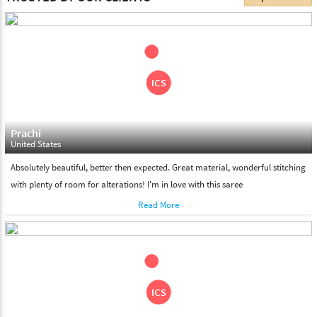
choose. We deliver all the products on all the standard working
days. Please make sure that somebody is there to receive your
shipment on the date of delivery.
Feel Free To Return
Please feel free to return the product under our 'hassle free
return policy' within & days of the purchase. We are always glad to
assist to in the process, as we believe that your satisfaction is our
responsibility.
Prachi
United States
Absolutely beautiful, better then expected. Great material, wonderful stitching
with plenty of room for alterations! I'm in love with this saree
Read More