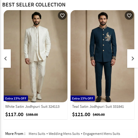
BEST SELLER COLLECTION
favorite_outline
favorite_outline
keyboard_arrow_left
keyboard_arrow_right
Extra 15% OFF
Extra 15% OFF
White Satin Jodhpuri Suit 324113
Teal Satin Jodhpuri Suit 331841
$117.00
$121.00
$388.00
$405.00
More From :
Mens Suits
Wedding Mens Suits
Engagement Mens Suits