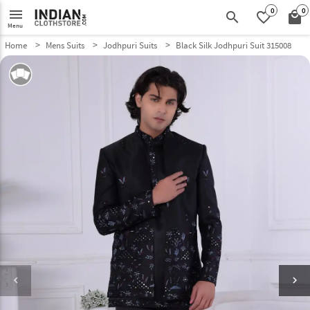
0
0
menu
search
favorite_border
local_mall
Menu
Home
Mens Suits
Jodhpuri Suits
Black Silk Jodhpuri Suit 315008
keyboard_arrow_left
keyboard_arrow_right