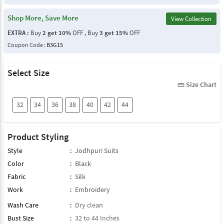
Shop More, Save More
View Collection
EXTRA :
Buy
2 get 10%
OFF , Buy
3 get 15%
OFF
Coupon Code :
B3G15
Select Size
Size Chart
straighten
32
34
36
38
40
42
44
Product Styling
Style
:
Jodhpuri Suits
Color
:
Black
Fabric
:
Silk
Work
:
Embroidery
Wash Care
:
Dry clean
Bust Size
:
32 to 44 Inches