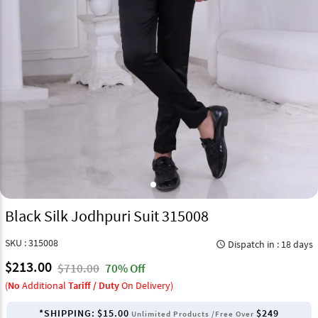
Black Silk Jodhpuri Suit 315008
SKU : 315008
Dispatch in : 18 days
query_builder
$213.00
$710.00
70% Off
(
No
Additional
Tariff / Duty
On Delivery)
*SHIPPING:
$15.00
$249
Unlimited Products /Free Over