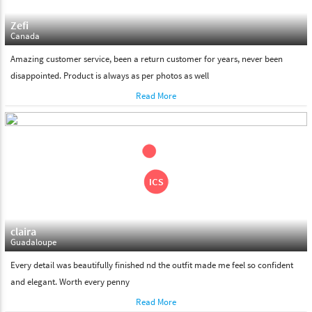
Zefi
Canada
Amazing customer service, been a return customer for years, never been
disappointed. Product is always as per photos as well
Read More
claira
Guadaloupe
Every detail was beautifully finished nd the outfit made me feel so confident
and elegant. Worth every penny
Read More