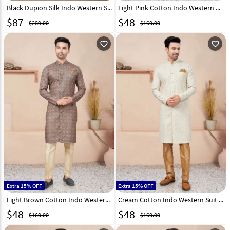
Black Dupion Silk Indo Western Suit 271604
Light Pink Cotton Indo Western Suit 270736
$
87
$
48
$289.00
$160.00
favorite_outline
favorite_outline
Extra 15% OFF
Extra 15% OFF
Light Brown Cotton Indo Western Suit 270726
Cream Cotton Indo Western Suit 270722
$
48
$
48
$160.00
$160.00