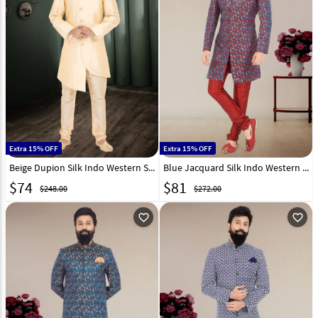
Extra 15% OFF
Extra 15% OFF
Beige Dupion Silk Indo Western Suit 271607
Blue Jacquard Silk Indo Western Suit 271610
$
74
$
81
$248.00
$272.00
favorite_outline
favorite_outline