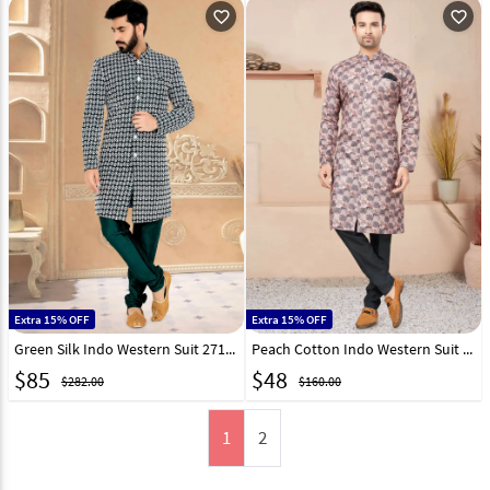
favorite_outline
favorite_outline
Extra 15% OFF
Extra 15% OFF
Green Silk Indo Western Suit 271600
Peach Cotton Indo Western Suit 270737
$
85
$
48
$282.00
$160.00
1
2