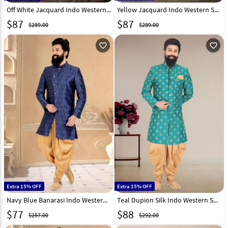
Off White Jacquard Indo Western Suit 271603
Yellow Jacquard Indo Western Suit 271597
$
87
$
87
$289.00
$289.00
favorite_outline
favorite_outline
Extra 15% OFF
Extra 15% OFF
Navy Blue Banarasi Indo Western Suit 271618
Teal Dupion Silk Indo Western Suit 271609
$
77
$
88
$257.00
$292.00