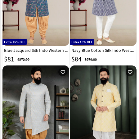
Extra 15% OFF
Extra 15% OFF
Blue Jacquard Silk Indo Western Suit 271616
Navy Blue Cotton Silk Indo Western Suit 271601
$
81
$
84
$272.00
$279.00
favorite_outline
favorite_outline