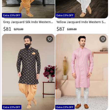
Extra 15% OFF
Extra 15% OFF
Grey Jacquard Silk Indo Western Suit 271619
Yellow Jacquard Indo Western Suit 271613
$
81
$
87
$272.00
$289.00
favorite_outline
favorite_outline
Extra 15% OFF
Extra 15% OFF