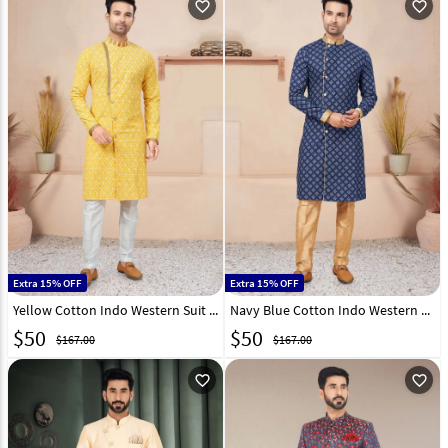
favorite_outline
favorite_outline
Extra 15% OFF
Extra 15% OFF
Yellow Cotton Indo Western Suit 270738
Navy Blue Cotton Indo Western Suit 270720
$
50
$
50
$167.00
$167.00
favorite_outline
favorite_outline