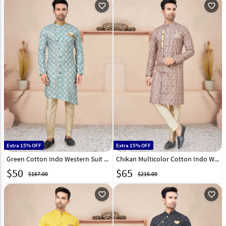
favorite_outline
favorite_outline
Extra 15% OFF
Extra 15% OFF
Green Cotton Indo Western Suit 270730
Chikan Multicolor Cotton Indo Western Suit 270728
$
50
$
65
$167.00
$216.00
favorite_outline
favorite_outline