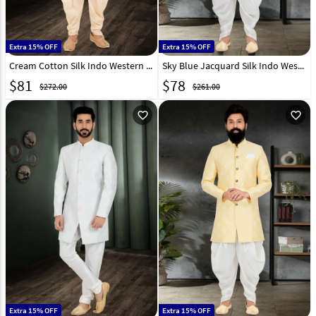
Extra 15% OFF
Extra 15% OFF
Cream Cotton Silk Indo Western Suit 271612
Sky Blue Jacquard Silk Indo Western Suit 271621
$
81
$
78
$272.00
$261.00
favorite_outline
favorite_outline
Extra 15% OFF
Extra 15% OFF