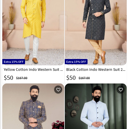
Extra 15% OFF
Extra 15% OFF
Yellow Cotton Indo Western Suit 270734
Black Cotton Indo Western Suit 270718
$
50
$
50
$167.00
$167.00
favorite_outline
favorite_outline