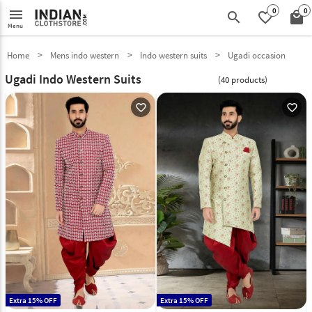
0
0
menu
search
favorite_border
local_mall
Menu
Home
Mens indo western
Indo western suits
Ugadi occasion
Ugadi Indo Western Suits
(40 products)
favorite_outline
favorite_outline
Extra 15% OFF
Extra 15% OFF