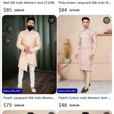
Red Silk Indo Western Suit 271596
Pista Green Jacquard Silk Indo Western Suit 271598
$
85
$
84
$282.00
$279.00
favorite_outline
favorite_outline
Extra 15% OFF
Extra 15% OFF
Peach Jacquard Silk Indo Western Suit 271602
Peach Cotton Indo Western Suit 270727
$
79
$
48
$265.00
$160.00