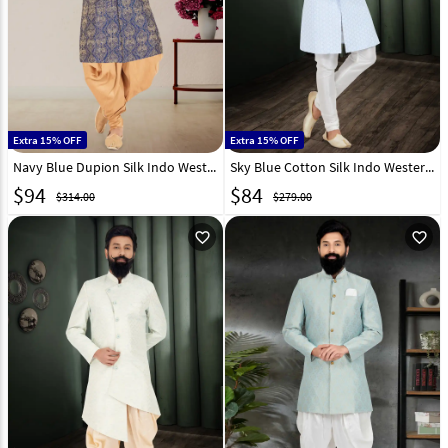
Extra 15% OFF
Extra 15% OFF
Navy Blue Dupion Silk Indo Western Suit 271615
Sky Blue Cotton Silk Indo Western Suit 271606
$
94
$
84
$314.00
$279.00
favorite_outline
favorite_outline