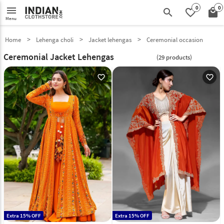
0
0
menu
search
favorite_border
local_mall
Menu
Home
Lehenga choli
Jacket lehengas
Ceremonial occasion
Ceremonial Jacket Lehengas
(29 products)
favorite_outline
favorite_outline
Extra 15% OFF
Extra 15% OFF