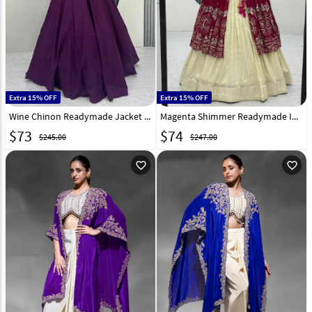
Extra 15% OFF
Extra 15% OFF
Wine Chinon Readymade Jacket Style Lehenga Choli 325982
Magenta Shimmer Readymade Indo Western Lehenga Choli 322429
$
73
$
74
$245.00
$247.00
favorite_outline
favorite_outline