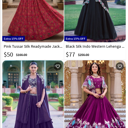
Extra 15% OFF
Extra 15% OFF
Pink Tussar Silk Readymade Jacket Style Lehenga Choli 331899
Black Silk Indo Western Lehenga Choli 329815
$
50
$
77
$166.00
$256.00
favorite_outline
favorite_outline