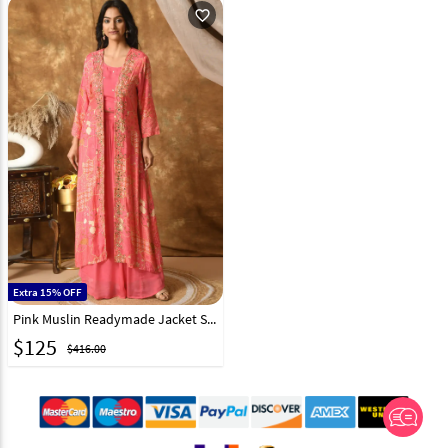
favorite_outline
Extra 15% OFF
Pink Muslin Readymade Jacket Style Lehenga Choli 305488
$
125
$416.00