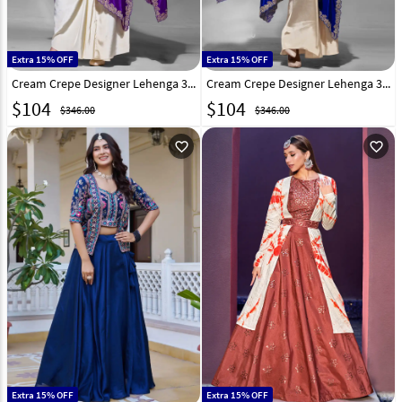
Extra 15% OFF
Extra 15% OFF
Cream Crepe Designer Lehenga 320943
Cream Crepe Designer Lehenga 320945
$
104
$
104
$346.00
$346.00
favorite_outline
favorite_outline
Extra 15% OFF
Extra 15% OFF