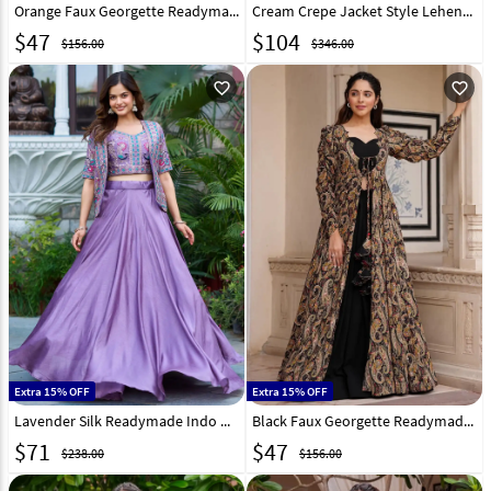
Orange Faux Georgette Readymade Jacket Style Lehenga Choli 268609
Cream Crepe Jacket Style Lehenga Choli 320944
$
47
$
104
$156.00
$346.00
favorite_outline
favorite_outline
Extra 15% OFF
Extra 15% OFF
Lavender Silk Readymade Indo Western Lehenga Choli 319202
Black Faux Georgette Readymade Jacket Style Lehenga Choli 268607
$
71
$
47
$238.00
$156.00