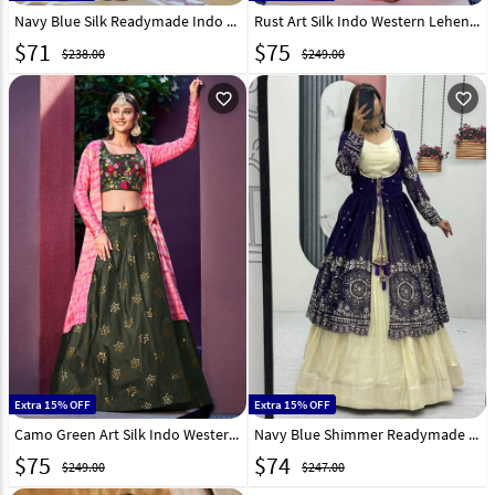
Navy Blue Silk Readymade Indo Western Lehenga Choli 320069
Rust Art Silk Indo Western Lehenga Choli 258754
$
71
$
75
$238.00
$249.00
favorite_outline
favorite_outline
Extra 15% OFF
Extra 15% OFF
Camo Green Art Silk Indo Western Lehenga Choli 258756
Navy Blue Shimmer Readymade Jacket Style Lehenga Choli 322430
$
75
$
74
$249.00
$247.00