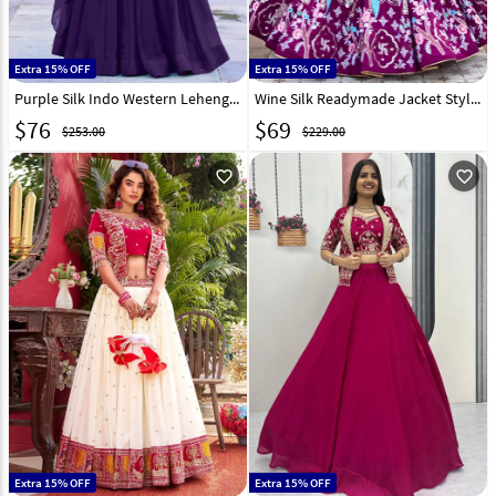
Extra 15% OFF
Extra 15% OFF
Purple Silk Indo Western Lehenga Choli 328609
Wine Silk Readymade Jacket Style Lehenga Choli 328606
$
76
$
69
$253.00
$229.00
favorite_outline
favorite_outline
Extra 15% OFF
Extra 15% OFF