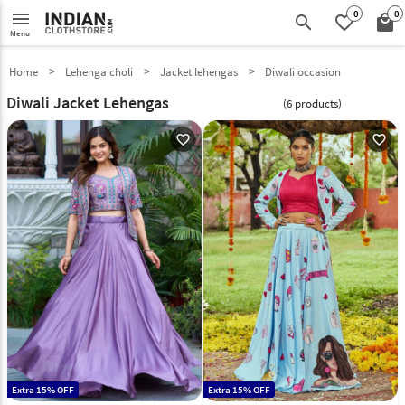
0
0
menu
search
favorite_border
local_mall
Menu
Home
Lehenga choli
Jacket lehengas
Diwali occasion
Diwali Jacket Lehengas
(6 products)
favorite_outline
favorite_outline
Extra 15% OFF
Extra 15% OFF