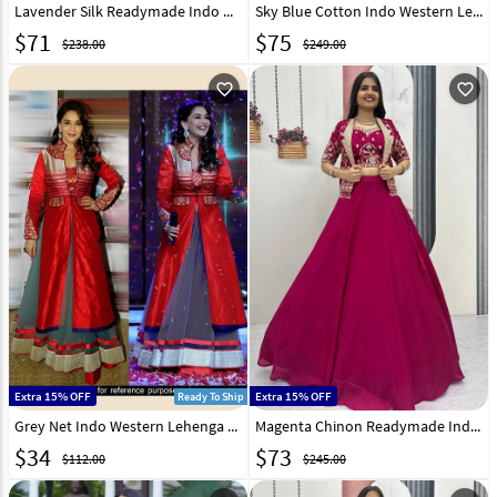
Lavender Silk Readymade Indo Western Lehenga Choli 319202
Sky Blue Cotton Indo Western Lehenga Choli 247875
$
71
$
75
$238.00
$249.00
favorite_outline
favorite_outline
Extra 15% OFF
Extra 15% OFF
Ready To Ship
Grey Net Indo Western Lehenga Choli With Red Jacket 44224
Magenta Chinon Readymade Indo Western Lehenga Choli 325981
$
34
$
73
$112.00
$245.00