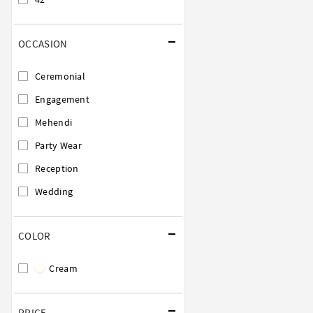
OCCASION
Ceremonial
Engagement
Mehendi
Party Wear
Reception
Wedding
COLOR
Cream
PRICE