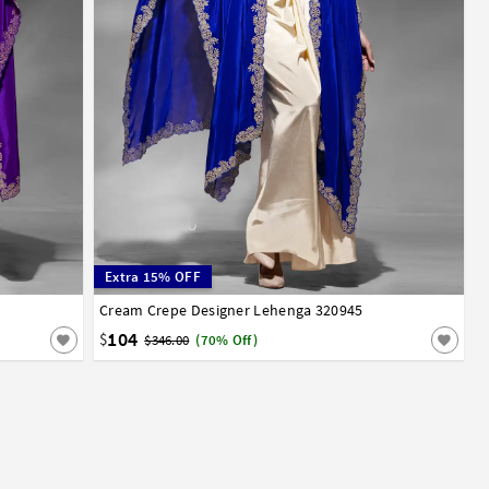
Extra 15% OFF
Cream Crepe Designer Lehenga 320945
32
34
36
38
40
42
104
$
$346.00
(70% Off)