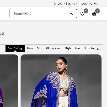
LOGIN | SIGNUP
CONTACT US
0
0
as
Best Selling
New to Old
Old to New
High to Low
Low to High