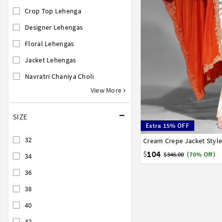
Crop Top Lehenga
Designer Lehengas
Floral Lehengas
Jacket Lehengas
Navratri Chaniya Choli
View More
SIZE
Extra 15% OFF
32
Cream Crepe Jacket Styl
32
34
36
38
40
104
$
$346.00
(70% Off)
34
36
38
40
42