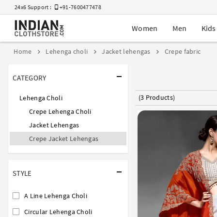
24x6 Support :
+91-7600477478
Women
Men
Kids
Home
Lehenga choli
Jacket lehengas
Crepe fabric
CATEGORY
(3 Products)
Lehenga Choli
Crepe Lehenga Choli
Jacket Lehengas
Crepe Jacket Lehengas
STYLE
A Line Lehenga Choli
Circular Lehenga Choli