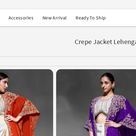
USA Orders: Duties & Taxes Included
Navratri Mega Sale | Up to 60% OFF
Buy 2 Get 1 FREE on Ethnic Wear
New Arrival
Ready To Ship
Accessories
Buy 1 Get 1 Free on Sarees
EXTRA : Buy 2 get 10% OFF , Buy 3 get 15% OFF
Sale - Flat 70% OFF
Free Shipping to USA on Order Above $249
Crepe Jacket Leheng