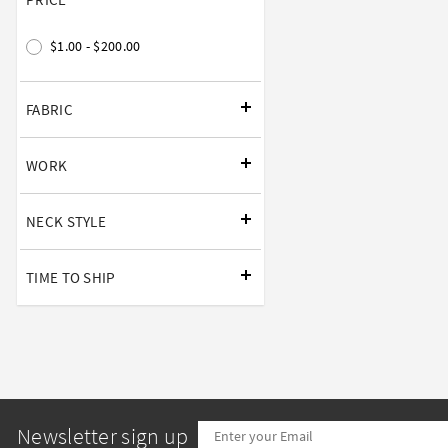
$1.00 - $200.00
FABRIC
WORK
NECK STYLE
TIME TO SHIP
Newsletter sign up