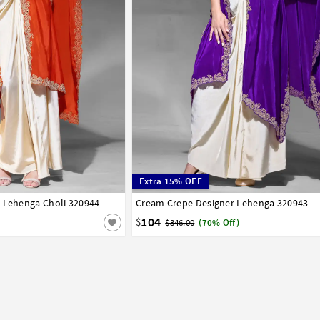
Extra 15% OFF
e Lehenga Choli 320944
42
Cream Crepe Designer Lehenga 320943
32
34
36
38
40
42
104
$
$346.00
(70% Off)