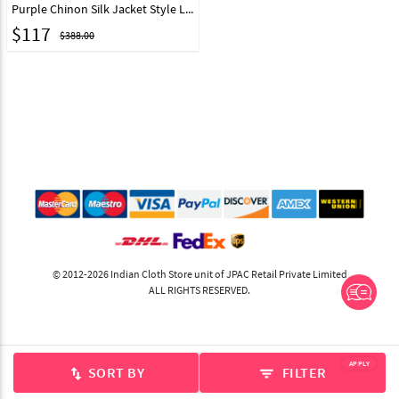
Purple Chinon Silk Jacket Style Lehenga Choli 303568
$
117
$388.00
© 2012-2026 Indian Cloth Store unit of JPAC Retail Private Limited
ALL RIGHTS RESERVED.
APPLY
SORT BY
FILTER
swap_vert
filter_list