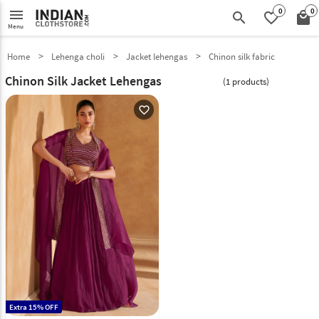
0
0
menu
search
favorite_border
local_mall
Menu
Home
Lehenga choli
Jacket lehengas
Chinon silk fabric
Chinon Silk Jacket Lehengas
(1 products)
favorite_outline
Extra 15% OFF