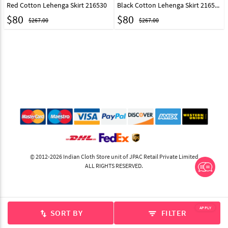
Red Cotton Lehenga Skirt 216530
Black Cotton Lehenga Skirt 216531
$
80
$
80
$267.00
$267.00
© 2012-2026 Indian Cloth Store unit of JPAC Retail Private Limited
ALL RIGHTS RESERVED.
APPLY
SORT BY
FILTER
swap_vert
filter_list