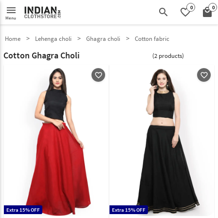
0
0
menu
search
favorite_border
local_mall
Menu
Home
Lehenga choli
Ghagra choli
Cotton fabric
Cotton Ghagra Choli
(2 products)
favorite_outline
favorite_outline
Extra 15% OFF
Extra 15% OFF