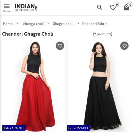
0
0
menu
search
favorite_border
local_mall
Menu
Home
Lehenga choli
Ghagra choli
Chanderi fabric
Chanderi Ghagra Choli
(2 products)
favorite_outline
favorite_outline
Extra 15% OFF
Extra 15% OFF