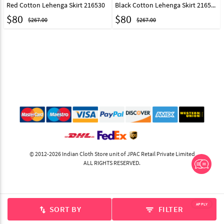
Red Cotton Lehenga Skirt 216530
Black Cotton Lehenga Skirt 216531
$
80
$
80
$267.00
$267.00
© 2012-2026 Indian Cloth Store unit of JPAC Retail Private Limited
ALL RIGHTS RESERVED.
APPLY
SORT BY
FILTER
swap_vert
filter_list