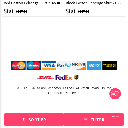
Red Cotton Lehenga Skirt 216530
Black Cotton Lehenga Skirt 216531
$
80
$
80
$267.00
$267.00
© 2012-2026 Indian Cloth Store unit of JPAC Retail Private Limited
ALL RIGHTS RESERVED.
APPLY
SORT BY
FILTER
swap_vert
filter_list