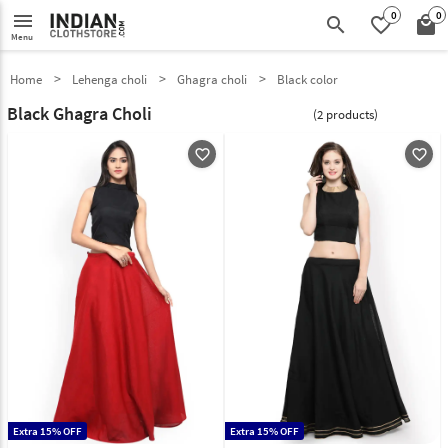
0
0
menu
search
favorite_border
local_mall
Menu
Home
Lehenga choli
Ghagra choli
Black color
Black Ghagra Choli
(2 products)
favorite_outline
favorite_outline
Extra 15% OFF
Extra 15% OFF