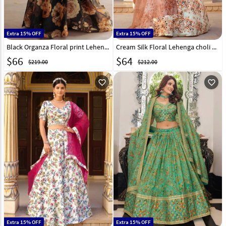
Extra 15% OFF
Extra 15% OFF
Black Organza Floral print Lehenga choli 293619
Cream Silk Floral Lehenga choli 280235
$
66
$
64
$219.00
$212.00
favorite_outline
favorite_outline
Extra 15% OFF
Extra 15% OFF