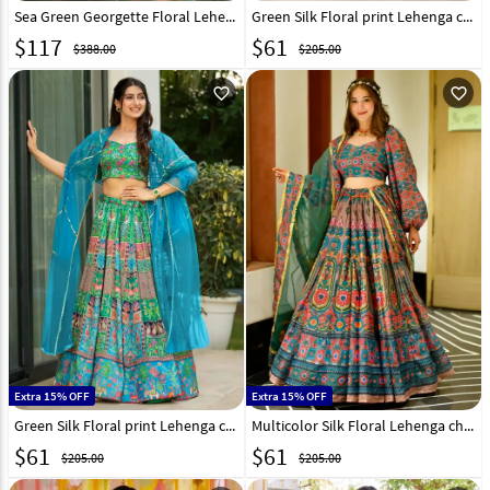
Sea Green Georgette Floral Lehenga choli 317659
Green Silk Floral print Lehenga choli 315814
$
117
$
61
$388.00
$205.00
favorite_outline
favorite_outline
Extra 15% OFF
Extra 15% OFF
Green Silk Floral print Lehenga choli 315812
Multicolor Silk Floral Lehenga choli 315815
$
61
$
61
$205.00
$205.00