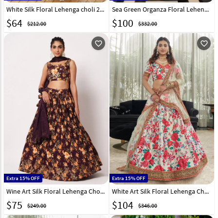
White Silk Floral Lehenga choli 280233
Sea Green Organza Floral Lehenga Choli 266213
$
64
$
100
$212.00
$332.00
favorite_outline
favorite_outline
Extra 15% OFF
Extra 15% OFF
Wine Art Silk Floral Lehenga Choli 259664
White Art Silk Floral Lehenga Choli 255054
$
75
$
104
$249.00
$346.00