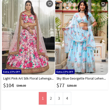
favorite_outline
favorite_outline
Extra 15% OFF
Extra 15% OFF
Light Pink Art Silk Floral Lehenga Choli 255058
Sky Blue Georgette Floral Lehenga Choli 332821
$
104
$
77
$346.00
$256.00
1
2
3
4