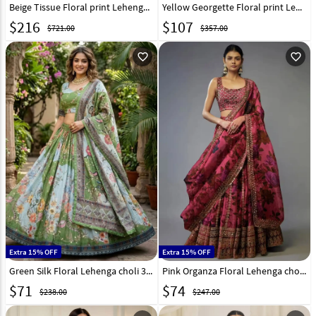
Beige Tissue Floral print Lehenga Choli 329240
Yellow Georgette Floral print Lehenga Choli 331341
$
216
$
107
$721.00
$357.00
favorite_outline
favorite_outline
Extra 15% OFF
Extra 15% OFF
Green Silk Floral Lehenga choli 331324
Pink Organza Floral Lehenga choli 329206
$
71
$
74
$238.00
$247.00