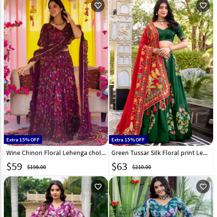
favorite_outline
favorite_outline
Extra 15% OFF
Extra 15% OFF
Wine Chinon Floral Lehenga choli 315080
Green Tussar Silk Floral print Lehenga choli 313858
$
59
$
63
$198.00
$210.00
favorite_outline
favorite_outline