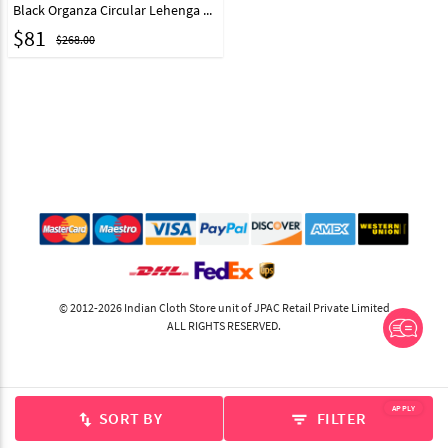
Black Organza Circular Lehenga Choli 212120
$
81
$268.00
© 2012-2026 Indian Cloth Store unit of JPAC Retail Private Limited
ALL RIGHTS RESERVED.
APPLY
SORT BY
FILTER
swap_vert
filter_list