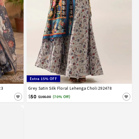
Extra 15% OFF
23
Grey Satin Silk Floral Lehenga Choli 292478
32
34
36
38
40
42
50
$
$166.00
(70% Off)