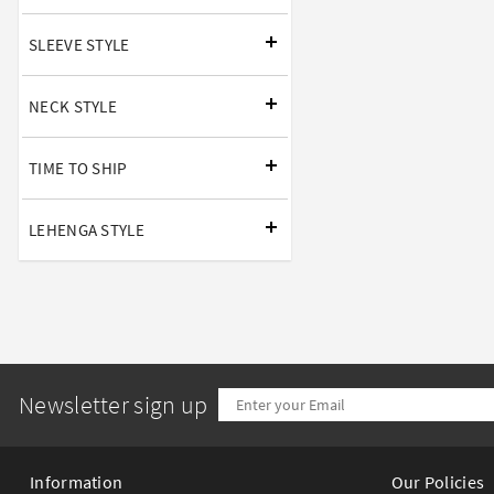
SLEEVE STYLE
NECK STYLE
TIME TO SHIP
LEHENGA STYLE
Newsletter sign up
Information
Our Policies