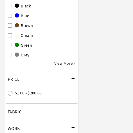
Black
Blue
Brown
Cream
Green
Grey
View More
PRICE
$1.00 - $200.00
FABRIC
WORK