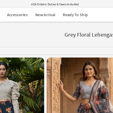
USA Orders: Duties & Taxes Included
Navratri Mega Sale | Up to 60% OFF
Buy 2 Get 1 FREE on Ethnic Wear
New Arrival
Ready To Ship
Accessories
Buy 1 Get 1 Free on Sarees
EXTRA : Buy 2 get 10% OFF , Buy 3 get 15% OFF
Sale - Flat 70% OFF
Free Shipping to USA on Order Above $249
Grey Floral Lehenga