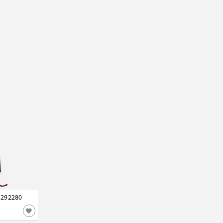
i 292280