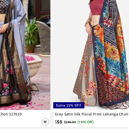
Extra 15% OFF
Choli 327810
42
Grey Satin Silk Floral Print Lehenga Chol
32
34
36
38
40
42
50
$
$166.00
(70% Off)