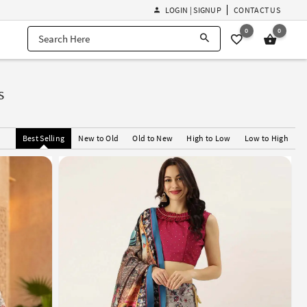
LOGIN | SIGNUP
CONTACT US
0
0
s
Best Selling
New to Old
Old to New
High to Low
Low to High