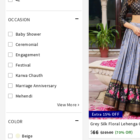
OCCASION
Baby Shower
Ceremonial
Engagement
Festival
Karwa Chauth
Marriage Anniversary
Mehendi
View More
Extra 15% OFF
COLOR
Grey Silk Floral Lehenga 
32
34
36
38
40
66
$
$219.00
(70% Off)
Beige