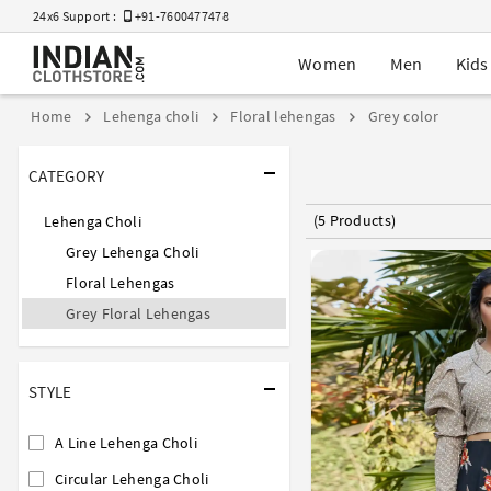
24x6 Support :
+91-7600477478
Women
Men
Kids
Home
Lehenga choli
Floral lehengas
Grey color
CATEGORY
(5 Products)
Lehenga Choli
Grey Lehenga Choli
Floral Lehengas
Grey Floral Lehengas
STYLE
A Line Lehenga Choli
Circular Lehenga Choli