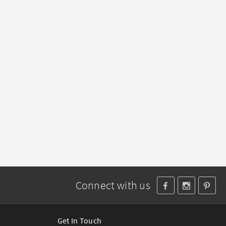
Connect with us
Get In Touch