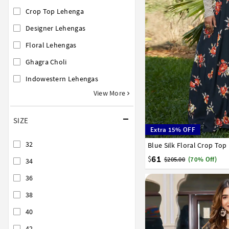
Crop Top Lehenga
Designer Lehengas
Floral Lehengas
Ghagra Choli
Indowestern Lehengas
View More
SIZE
Extra 15% OFF
32
Blue Silk Floral Crop To
32
34
36
38
40
61
$
$205.00
(70% Off)
34
36
38
40
42