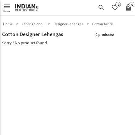
0
0
menu
search
favorite_border
local_mall
Menu
Home
Lehenga choli
Designer-lehengas
Cotton fabric
Cotton Designer Lehengas
(0 products)
Sorry ! No product found.