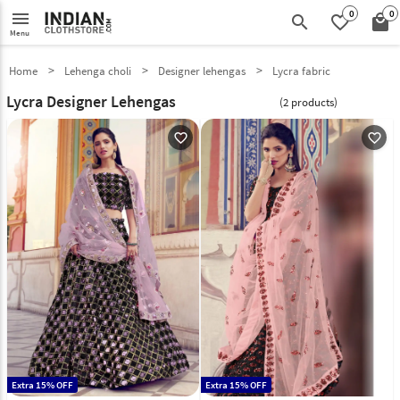
0
0
menu
search
favorite_border
local_mall
Menu
Home
Lehenga choli
Designer lehengas
Lycra fabric
Lycra Designer Lehengas
(2 products)
favorite_outline
favorite_outline
Extra 15% OFF
Extra 15% OFF