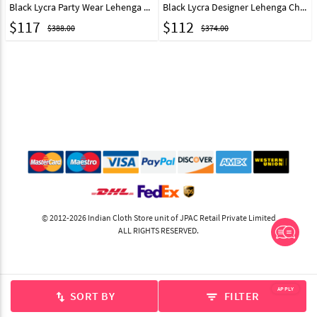
Black Lycra Party Wear Lehenga Choli 218975
Black Lycra Designer Lehenga Choli 218979
$
117
$
112
$388.00
$374.00
© 2012-2026 Indian Cloth Store unit of JPAC Retail Private Limited
ALL RIGHTS RESERVED.
APPLY
SORT BY
FILTER
swap_vert
filter_list