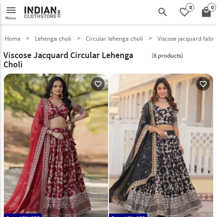
0
0
menu
search
favorite_border
local_mall
Menu
Home
Lehenga choli
Circular lehenga choli
Viscose jacquard fabri
Viscose Jacquard Circular Lehenga
(8 products)
Choli
favorite_outline
favorite_outline